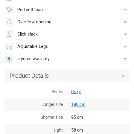
PerfectClean
Overflow opening
Click clack
Adjustable Legs
5 years warranty
Product Details
Series
Roxy
Longer side
180 cm
Shorter side
85 cm
Height
58 cm