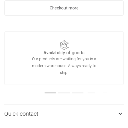
Checkout more
Availability of goods
Our products are waiting for you in a
modern warehouse. Always ready to
ship!
Quick contact
