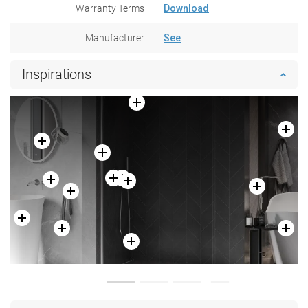
Warranty Terms
Download
Manufacturer
See
Inspirations