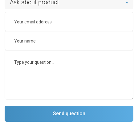
Ask about product