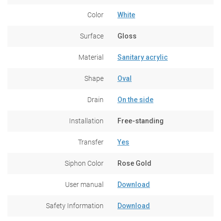
Color
White
Surface
Gloss
Material
Sanitary acrylic
Shape
Oval
Drain
On the side
Installation
Free-standing
Transfer
Yes
Siphon Color
Rose Gold
User manual
Download
Safety Information
Download