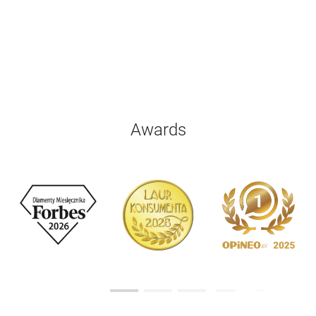
Awards