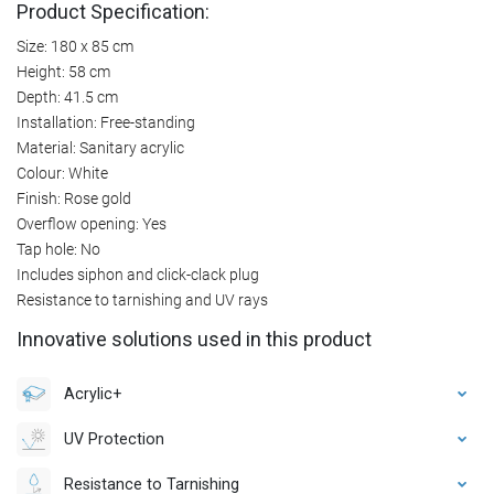
Product Specification:
Size: 180 x 85 cm
Height: 58 cm
Depth: 41.5 cm
Installation: Free-standing
Material: Sanitary acrylic
Colour: White
Finish: Rose gold
Overflow opening: Yes
Tap hole: No
Includes siphon and click-clack plug
Resistance to tarnishing and UV rays
Innovative solutions used in this product
Acrylic+
UV Protection
Resistance to Tarnishing