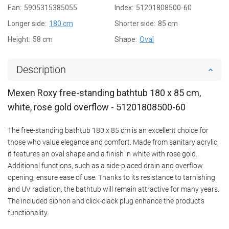
Ean:
5905315385055
Index:
51201808500-60
Longer side:
180 cm
Shorter side:
85 cm
Height:
58 cm
Shape:
Oval
Description
Mexen Roxy free-standing bathtub 180 x 85 cm,
white, rose gold overflow - 51201808500-60
The free-standing bathtub 180 x 85 cm is an excellent choice for
those who value elegance and comfort. Made from sanitary acrylic,
it features an oval shape and a finish in white with rose gold.
Additional functions, such as a side-placed drain and overflow
opening, ensure ease of use. Thanks to its resistance to tarnishing
and UV radiation, the bathtub will remain attractive for many years.
The included siphon and click-clack plug enhance the product's
functionality.