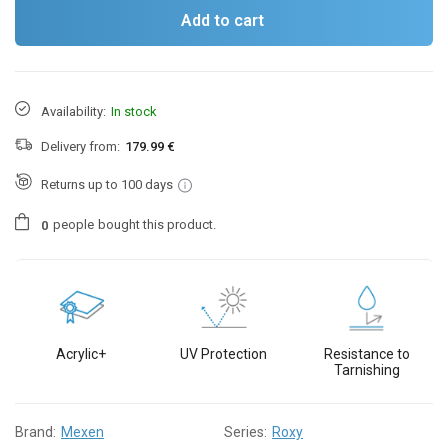
Add to cart
Availability:
In stock
Delivery from:
179.99 €
Returns up to 100 days
people
bought this product.
0
Acrylic+
UV Protection
Resistance to
Tarnishing
Brand:
Mexen
Series:
Roxy