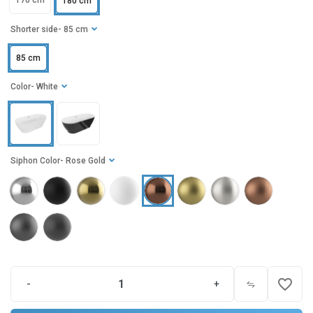
170 cm
180 cm
Shorter side
- 85 cm
85 cm
Color
- White
Siphon Color
- Rose Gold
favorite_border
-
+