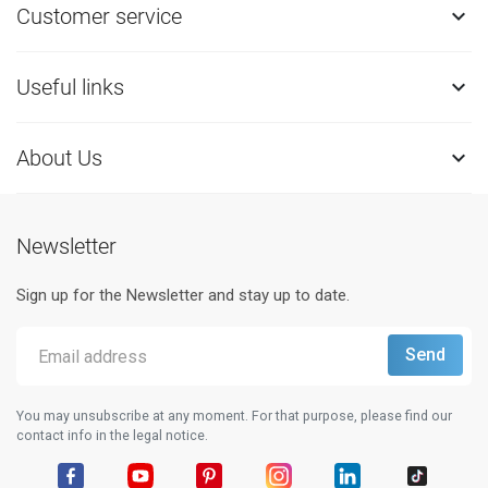
Customer service

Useful links

About Us

Newsletter
Sign up for the Newsletter and stay up to date.
You may unsubscribe at any moment. For that purpose, please find our
contact info in the legal notice.