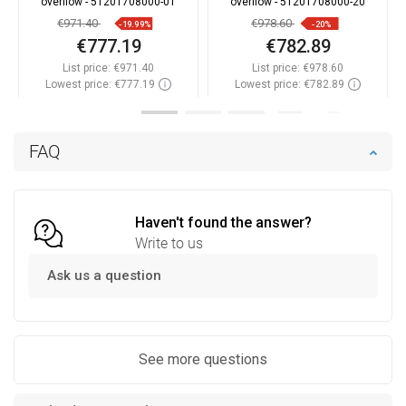
overflow - 51201708000-01
overflow - 51201708000-20
€971.40
€978.60
-19.99%
-20%
€777.19
€782.89
List price:
€971.40
List price:
€978.60
Lowest price: €777.19
Lowest price: €782.89
Availability:
In stock
Availability:
In stock
Add to cart
Add to cart
FAQ
Compare
favorite_border
Favorite
Compare
favorite_border
Favorite
Haven't found the answer?
Write to us
Ask us a question
See more questions