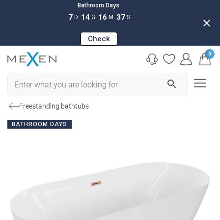
Bathroom Days:
7
14
16
36
D
G
M
S
close
Check
0
search
Freestanding bathtubs
BATHROOM DAYS