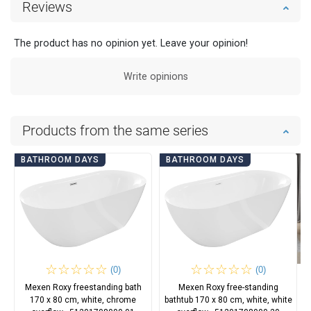
Reviews
The product has no opinion yet. Leave your opinion!
Write opinions
Products from the same series
BATHROOM DAYS
BATHROOM DAYS
(0)
(0)
Mexen Roxy freestanding bath
Mexen Roxy free-standing
170 x 80 cm, white, chrome
bathtub 170 x 80 cm, white, white