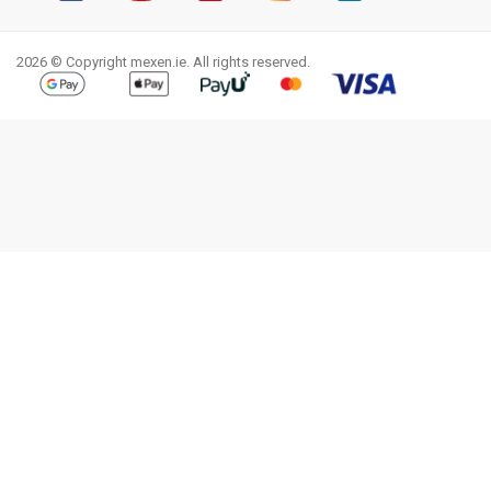
Facebook
YouTube
Pinterest
Instagram
LinkedIn
TikTok
2026 © Copyright mexen.ie. All rights reserved.