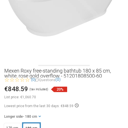
Mexen Roxy free-standing bathtub 180 x 85 cm,
white, rose gold overflow - 51201808500-60
(0)
(0)
Questions
€848.59
20%
(tax included)
List price:
€1,060.70
Lowest price from the last 30 days: €848.59
Longer side
- 180 cm