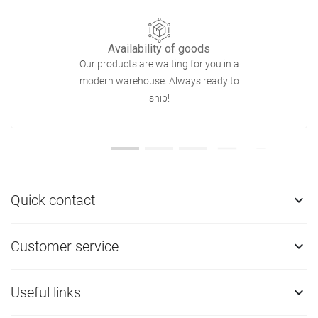
Availability of goods
Our products are waiting for you in a
modern warehouse. Always ready to
ship!
Quick contact

Customer service

Useful links
