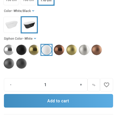
150 cm
160 cm
170 cm
Color
- White/Black
Siphon Color
- White
favorite_border
-
+
Add to cart