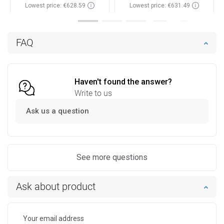
Lowest price: €628.59
Lowest price: €631.49
Availability:
In stock
Availability:
In stock
Add to cart
Add to cart
FAQ
Compare
favorite_border
Favorite
Compare
favorite_border
Favorite
Haven't found the answer?
Write to us
Ask us a question
See more questions
Ask about product