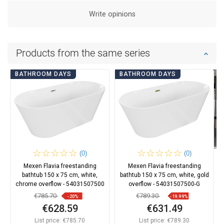
Write opinions
Products from the same series
BATHROOM DAYS
BATHROOM DAYS
(0)
(0)
Mexen Flavia freestanding
Mexen Flavia freestanding
bathtub 150 x 75 cm, white,
bathtub 150 x 75 cm, white, gold
chrome overflow - 54031507500
overflow - 54031507500-G
€785.70
€789.30
-20%
-19.99%
€628.59
€631.49
List price:
€785.70
List price:
€789.30