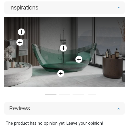
Inspirations
Reviews
The product has no opinion yet. Leave your opinion!