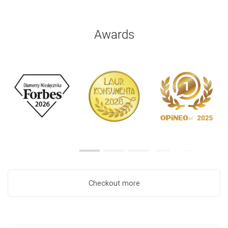
Awards
Checkout more