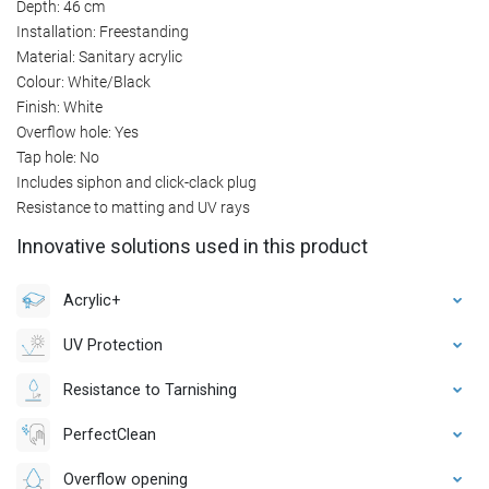
Depth: 46 cm
Installation: Freestanding
Material: Sanitary acrylic
Colour: White/Black
Finish: White
Overflow hole: Yes
Tap hole: No
Includes siphon and click-clack plug
Resistance to matting and UV rays
Innovative solutions used in this product
Acrylic+
UV Protection
Resistance to Tarnishing
PerfectClean
Overflow opening