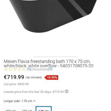
Mexen Flavia freestanding bath 170 x 75 cm,
white/black, white overflow - 54031708075-20
(0)
(0)
Questions
€719.99
19.99%
(tax included)
List price:
€899.90
Lowest price from the last 30 days: €719.99
Longer side
- 170 cm