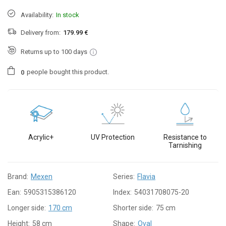
Availability:
In stock
Delivery from:
179.99 €
Returns up to 100 days
people
bought this product.
0
Acrylic+
UV Protection
Resistance to
Tarnishing
Brand:
Mexen
Series:
Flavia
Ean:
5905315386120
Index:
54031708075-20
Longer side:
170 cm
Shorter side:
75 cm
Height:
58 cm
Shape:
Oval