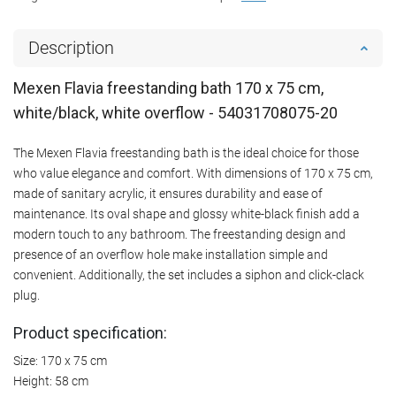
Description
Mexen Flavia freestanding bath 170 x 75 cm,
white/black, white overflow - 54031708075-20
The Mexen Flavia freestanding bath is the ideal choice for those
who value elegance and comfort. With dimensions of 170 x 75 cm,
made of sanitary acrylic, it ensures durability and ease of
maintenance. Its oval shape and glossy white-black finish add a
modern touch to any bathroom. The freestanding design and
presence of an overflow hole make installation simple and
convenient. Additionally, the set includes a siphon and click-clack
plug.
Product specification:
Size: 170 x 75 cm
Height: 58 cm