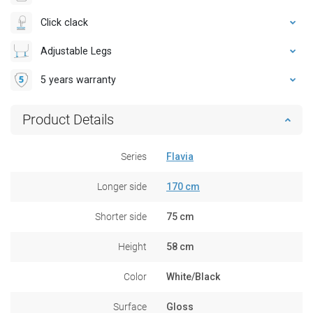
Click clack
Adjustable Legs
5 years warranty
Product Details
Series
Flavia
Longer side
170 cm
Shorter side
75 cm
Height
58 cm
Color
White/Black
Surface
Gloss