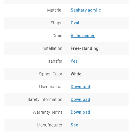
Material
Sanitary acrylic
Shape
Oval
Drain
At the center
Installation
Free-standing
Transfer
Yes
Siphon Color
White
User manual
Download
Safety Information
Download
Warranty Terms
Download
Manufacturer
See