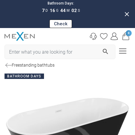
Bathroom Days:
7
16
44
01
D
G
M
S
close
Check
0
search
Freestanding bathtubs
BATHROOM DAYS