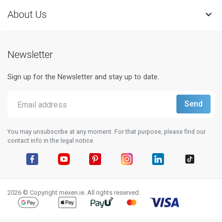
About Us

Newsletter
Sign up for the Newsletter and stay up to date.
You may unsubscribe at any moment. For that purpose, please find our
contact info in the legal notice.
Facebook
YouTube
Pinterest
Instagram
LinkedIn
TikTok
2026 © Copyright mexen.ie. All rights reserved.