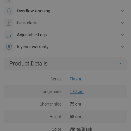
Overflow opening
Click clack
Adjustable Legs
5 years warranty
Product Details
Series
Flavia
Longer side
170 cm
Shorter side
75 cm
Height
58 cm
Color
White/Black