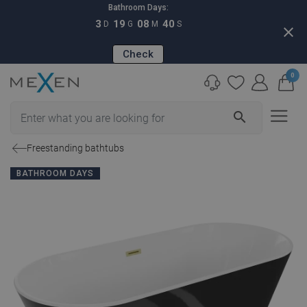
Bathroom Days:
3
19
08
39
D
G
M
S
close
Check
0
search
Freestanding bathtubs
BATHROOM DAYS