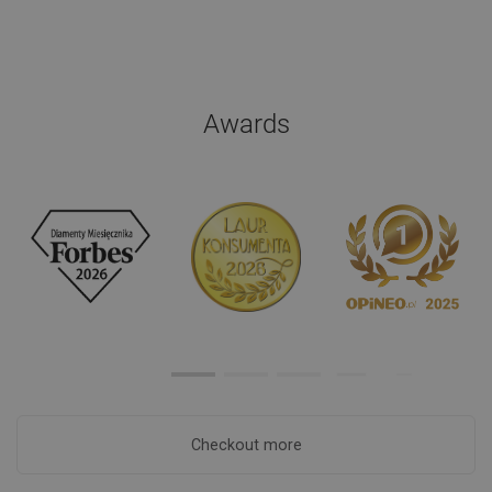
Awards
Checkout more