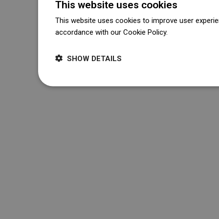
This website uses cookies
This website uses cookies to improve user experien
accordance with our Cookie Policy.
Dowiedz się wi
SHOW DETAILS