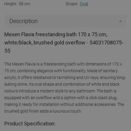
Height:
58 cm
Shape:
Oval
Description
Mexen Flavia freestanding bath 170 x 75 cm,
white/black, brushed gold overflow - 54031708075-
55
The Mexen Flavia is a freestanding bath with dimensions of 170 x
75 cm, combining elegance with functionality. Made of sanitary
acrylic, it offers resistance to tarnishing and UV rays, ensuring long-
lasting shine. Its oval shape and combination of white and black
colours introduce a modern style to any bathroom. The bath is
equipped with an overflow and a siphon with a click-clack plug,
making it ready for installation without additional accessories. The
brushed gold finish adds a luxurious touch.
Product Specification: