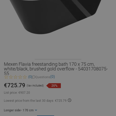
Mexen Flavia freestanding bath 170 x 75 cm,
white/black, brushed gold overflow - 54031708075-
55
(0)
(0)
Questions
€725.79
20%
(tax included)
List price:
€907.20
Lowest price from the last 30 days: €725.79
Longer side
- 170 cm