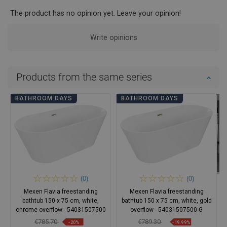
The product has no opinion yet. Leave your opinion!
Write opinions
Products from the same series
BATHROOM DAYS
BATHROOM DAYS
(0)
(0)
Mexen Flavia freestanding
Mexen Flavia freestanding
bathtub 150 x 75 cm, white,
bathtub 150 x 75 cm, white, gold
chrome overflow - 54031507500
overflow - 54031507500-G
€785.70
€789.30
-20%
-19.99%