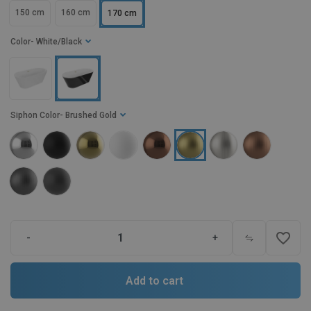
150 cm
160 cm
170 cm
Color
- White/Black
Siphon Color
- Brushed Gold
favorite_border
-
+
Add to cart