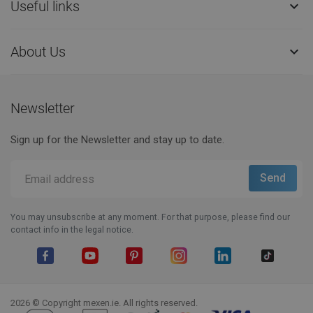
Useful links

About Us

Newsletter
Sign up for the Newsletter and stay up to date.
You may unsubscribe at any moment. For that purpose, please find our
contact info in the legal notice.
Facebook
YouTube
Pinterest
Instagram
LinkedIn
TikTok
2026 © Copyright mexen.ie. All rights reserved.