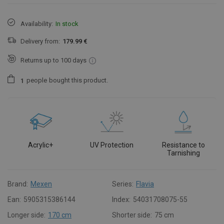
Availability:
In stock
Delivery from:
179.99 €
Returns up to 100 days
people
bought this product.
1
Acrylic+
UV Protection
Resistance to
Tarnishing
Brand:
Mexen
Series:
Flavia
Ean:
5905315386144
Index:
54031708075-55
Longer side:
170 cm
Shorter side:
75 cm