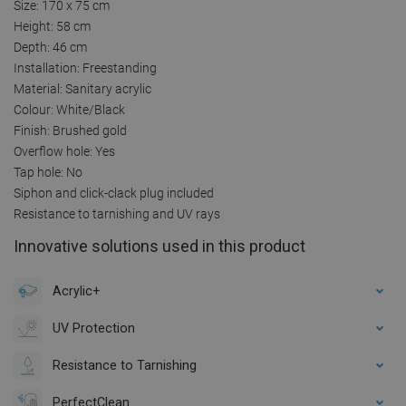
Size: 170 x 75 cm
Height: 58 cm
Depth: 46 cm
Installation: Freestanding
Material: Sanitary acrylic
Colour: White/Black
Finish: Brushed gold
Overflow hole: Yes
Tap hole: No
Siphon and click-clack plug included
Resistance to tarnishing and UV rays
Innovative solutions used in this product
Acrylic+
UV Protection
Resistance to Tarnishing
PerfectClean