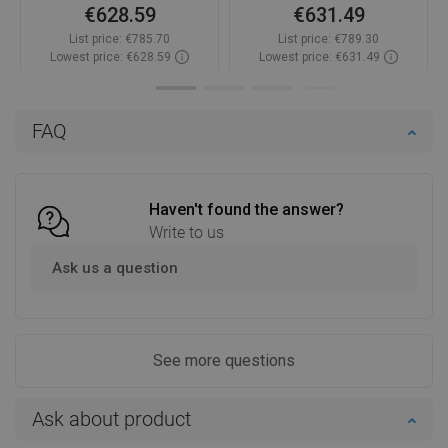
€628.59
€631.49
List price:
€785.70
List price:
€789.30
Lowest price: €628.59
Lowest price: €631.49
Availability:
In stock
Availability:
In stock
Add to cart
Add to cart
FAQ
Compare
favorite_border
Favorite
Compare
favorite_border
Favorite
Haven't found the answer?
Write to us
Ask us a question
See more questions
Ask about product