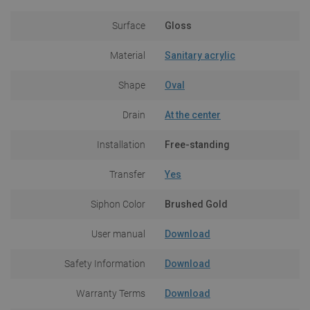
Surface
Gloss
Material
Sanitary acrylic
Shape
Oval
Drain
At the center
Installation
Free-standing
Transfer
Yes
Siphon Color
Brushed Gold
User manual
Download
Safety Information
Download
Warranty Terms
Download