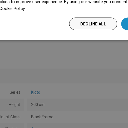
kies to improve user experience. By using our website you consent t
Cookie Policy.
Dowiedz się więcej
DECLINE ALL
Series
Kioto
Height
200 cm
lor of Glass
Black Frame