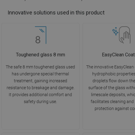
Innovative solutions used in this product
Toughened glass 8 mm
EasyClean Coat
The safe 8 mm toughened glass used
The innovative EasyClean
has undergone special thermal
hydrophobic propertie
treatment, gaining increased
droplets flow down th
resistance to breakage and damage.
surface of the glass with
It provides additional comfort and
limescale deposits, whi
safety during use.
facilitates cleaning and
protection against co