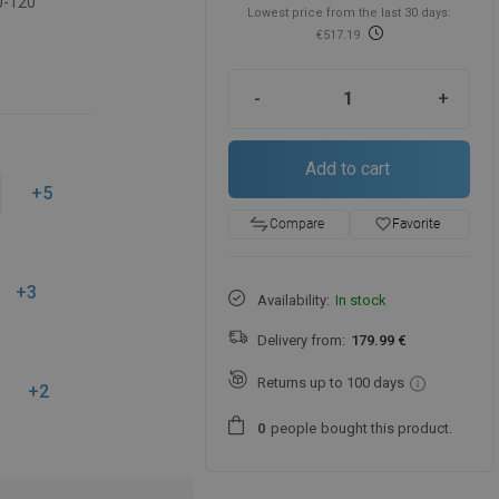
0-120
Lowest price from the last 30 days:
€517.19
-
+
Add to cart
+5
favorite_border
Favorite
Compare
+3
Availability:
In stock
Delivery from:
179.99 €
Returns up to 100 days
+2
people
bought this product.
0