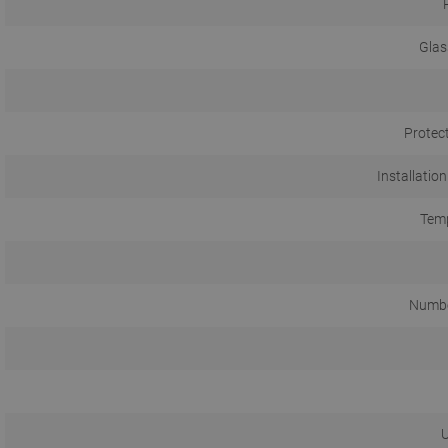
Glas
Protec
Installation
Temp
Numbe
U