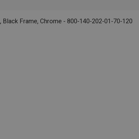
, Black Frame, Chrome - 800-140-202-01-70-120