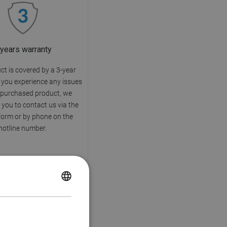
 years warranty
ct is covered by a 3-year
f you experience any issues
 purchased product, we
you to contact us via the
form or by phone on the
hotline number.
POLISH
CZECH
GERMAN