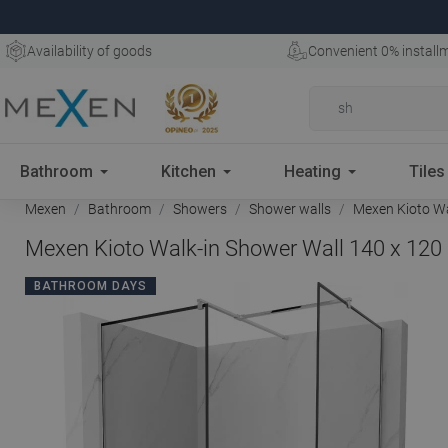
Availability of goods
Convenient 0% install
Bathroom
Kitchen
Heating
Tiles
Mexen
Bathroom
Showers
Shower walls
Mexen Kioto Wa
Mexen Kioto Walk-in Shower Wall 140 x 120
BATHROOM DAYS