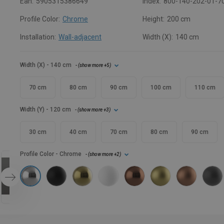
Ean:
5905315386649
Index:
800-140-202-01-7
Profile Color:
Chrome
Height:
200 cm
Installation:
Wall-adjacent
Width (X):
140 cm
Width (X)
- 140 cm
- (
show more
+5
)
70 cm
80 cm
90 cm
100 cm
110 cm
Width (Y)
- 120 cm
- (
show more
+3
)
30 cm
40 cm
70 cm
80 cm
90 cm
Profile Color
- Chrome
- (
show more
+2
)