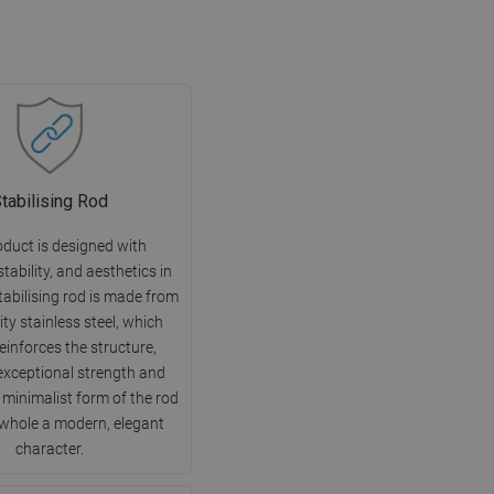
tabilising Rod
oduct is designed with
 stability, and aesthetics in
tabilising rod is made from
ity stainless steel, which
reinforces the structure,
exceptional strength and
e minimalist form of the rod
 whole a modern, elegant
character.