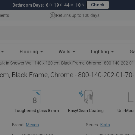
Check
6
19
44
18
Bathroom Days:
D
G
M
S
ments
Returns up to 100 days
Flooring
Walls
Lighting
Ga
lk-in Shower Wall 140 x 120 cm, Black Frame, Chrome - 800-140-202-01
 cm, Black Frame, Chrome - 800-140-202-01-70
Toughened glass 8 mm
EasyClean Coating
Uni-Mou
Brand:
Mexen
Series:
Kioto