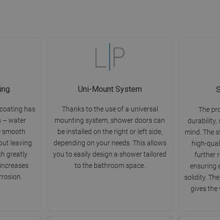
ing
Uni-Mount System
S
 coating has
Thanks to the use of a universal
The pr
s – water
mounting system, shower doors can
durability,
e smooth
be installed on the right or left side,
mind. The s
out leaving
depending on your needs. This allows
high-qual
ch greatly
you to easily design a shower tailored
further 
 increases
to the bathroom space.
ensuring 
rrosion.
solidity. Th
gives the