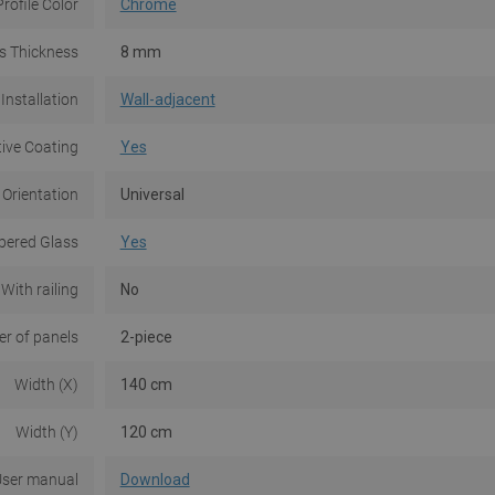
Profile Color
Chrome
s Thickness
8 mm
Installation
Wall-adjacent
tive Coating
Yes
 Orientation
Universal
ered Glass
Yes
With railing
No
r of panels
2-piece
Width (X)
140 cm
Width (Y)
120 cm
ser manual
Download