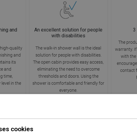
hing and
An excellent solution for people
3
with disabilities
The produ
high-quality
The walk-in shower wall is the ideal
warranty. I
rnishing and
solution for people with disabilities.
with the
etains its
The open cabin provides easy access,
encourage 
ce and
eliminating the need to overcome
contact 
ng time,
thresholds and doors. Using the
level in the
shower is comfortable and friendly for
everyone.
ses cookies