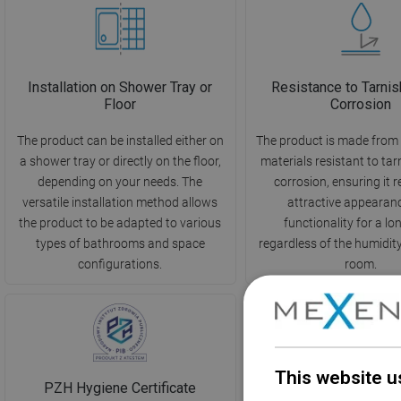
Installation on Shower Tray or
Resistance to Tarnis
Floor
Corrosion
The product can be installed either on
The product is made from 
a shower tray or directly on the floor,
materials resistant to ta
depending on your needs. The
corrosion, ensuring it r
versatile installation method allows
attractive appearan
the product to be adapted to various
functionality for a lo
types of bathrooms and space
regardless of the humidity 
configurations.
room.
This website u
PZH Hygiene Certificate