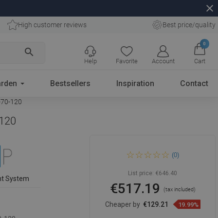
close
High customer reviews
Best price/quality
0
search
Help
Favorite
Account
Cart
rden
Bestsellers
Inspiration
Contact
-70-120
-120
Mexen Kioto Walk-in Shower
(0)
Wall 140 x 120 cm, Black
Frame, Chrome - 800-140-
202-01-70-120
List price:
€646.40
nt System
€517.19
(tax included)
Cheaper by
€129.21
19.99%