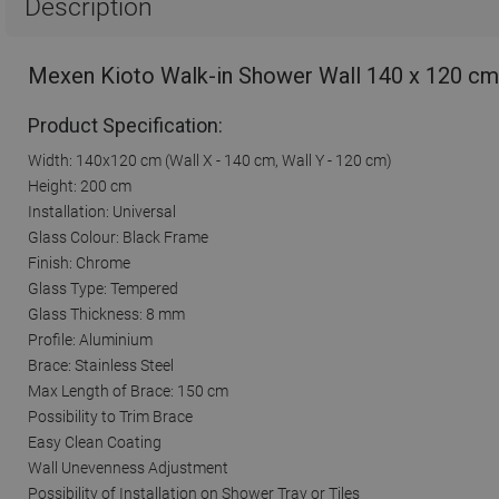
Description
Mexen Kioto Walk-in Shower Wall 140 x 120 cm
Product Specification:
Width: 140x120 cm (Wall X - 140 cm, Wall Y - 120 cm)
Height: 200 cm
Installation: Universal
Glass Colour: Black Frame
Finish: Chrome
Glass Type: Tempered
Glass Thickness: 8 mm
Profile: Aluminium
Brace: Stainless Steel
Max Length of Brace: 150 cm
Possibility to Trim Brace
Easy Clean Coating
Wall Unevenness Adjustment
Possibility of Installation on Shower Tray or Tiles