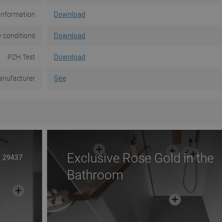
information
Download
 conditions
Download
PZH Test
Download
nufacturer
See
Exclusive Rose Gold in the
29437
Bathroom