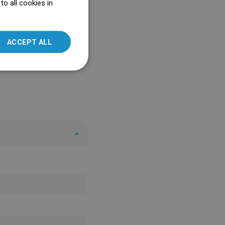
o all cookies in
ENGLISH
SLOVAK
ACCEPT ALL
LITHUANIAN
ROMANIAN
HUNGARIAN
FRENCH
ITALIAN
SPANISH
UKRAINIAN
BULGARIAN
ESTONIAN
DUTCH
LATVIAN