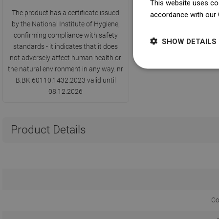
This website uses coo
The product has a certificate issued
accordance with our 
by the National Institute of Hygiene,
confirming compliance with safety
SHOW DETAILS
standards - it indicates that it does
not adversely affect human health or
the natural environment in any way. nr
B.BK.60110.1432.2023 valid until
08.12.2026
Product Details
Co