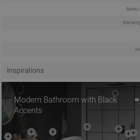
Safety 
Warranty
Ma
Inspirations
Modern Bathroom with Black
Accents