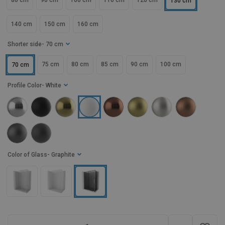
80 cm
90 cm
100 cm
110 cm
120 cm
130 cm
140 cm
150 cm
160 cm
Shorter side
- 70 cm
75 cm
80 cm
85 cm
90 cm
100 cm
70 cm
Profile Color
- White
Color of Glass
- Graphite