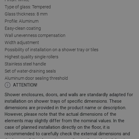
Type of glass: Tempered
Glass thickness: 8 mm
Profile: Aluminum
Easy-clean coating
Wall unevenness compensation
Width adjustment
Possibility of installation on a shower tray or tiles
Highest quality single rollers
Stainless steel handle
Set of water-draining seals
Aluminum door sealing threshold
ATTENTION!
Shower enclosures, doors, and walls are standardly adapted for
installation on shower trays of specific dimensions. These
dimensions are provided in the product name or description.
However, please note that the actual dimensions of the
elements may slightly differ from the nominal values. In the
case of planned installation directly on the floor, it is
recommended to carefully check the external dimensions and