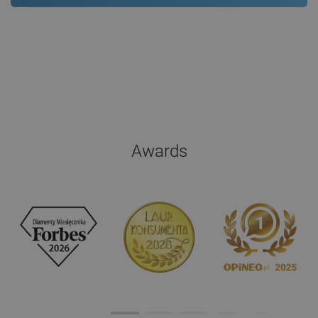
Awards