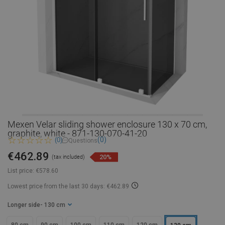
Mexen Velar sliding shower enclosure 130 x 70 cm,
graphite, white - 871-130-070-41-20
(0)
(0)
Questions
€462.89
20%
(tax included)
List price:
€578.60
Lowest price from the last 30 days: €462.89
Longer side
- 130 cm