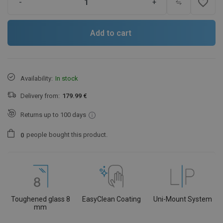
favorite_border
-
+
Add to cart
Availability:
In stock
Delivery from:
179.99 €
Returns up to 100 days
people
bought this product.
0
Toughened glass 8
EasyClean Coating
Uni-Mount System
mm