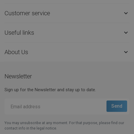
Customer service

Useful links

About Us

Newsletter
Sign up for the Newsletter and stay up to date.
You may unsubscribe at any moment. For that purpose, please find our
contact info in the legal notice.