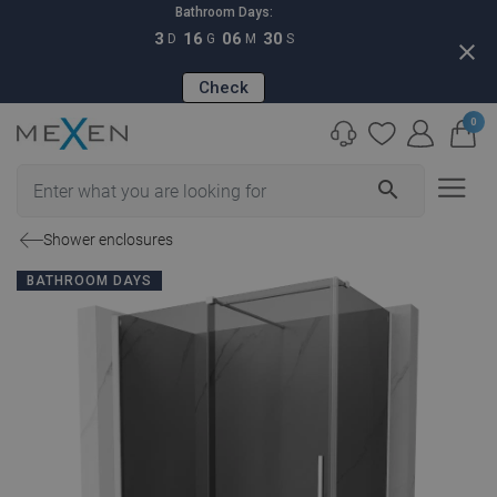
Bathroom Days:
3
16
06
29
D
G
M
S
close
Check
0
search
Shower enclosures
BATHROOM DAYS