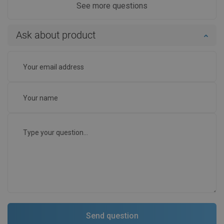
See more questions
Ask about product