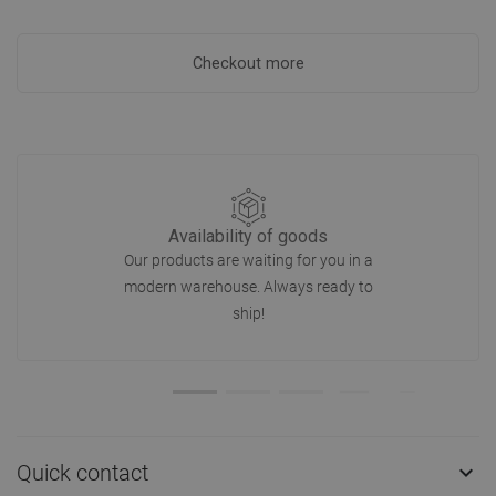
Checkout more
Availability of goods
Our products are waiting for you in a
modern warehouse. Always ready to
ship!
Quick contact
