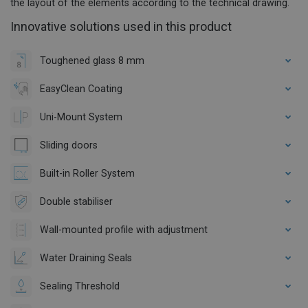
the layout of the elements according to the technical drawing.
Innovative solutions used in this product
Toughened glass 8 mm
EasyClean Coating
Uni-Mount System
Sliding doors
Built-in Roller System
Double stabiliser
Wall-mounted profile with adjustment
Water Draining Seals
Sealing Threshold