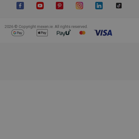
Facebook
YouTube
Pinterest
Instagram
LinkedIn
TikTok
2026 © Copyright mexen.ie. All rights reserved.