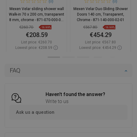
(0)
(0)
Mexen Velar sliding shower wall
Mexen Velar Duo Sliding Shower
Walk-in 70 x 200 cm, transparent
Doors 140 cm, Transparent,
8 mm, chrome - 871-070-000-03-
Chrome - 871-140-000-02-01
01
€260.70
€567.80
-19.99%
-19.99%
€208.59
€454.29
List price:
€260.70
List price:
€567.80
Lowest price: €208.59
Lowest price: €454.29
Availability:
In stock
Availability:
In stock
Add to cart
Add to cart
FAQ
Compare
favorite_border
Favorite
Compare
favorite_border
Favorite
Haven't found the answer?
Write to us
Ask us a question