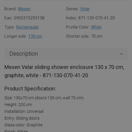
Brand:
Mexen
Series:
Velar
Ean:
5905315293138
Index:
871-130-070-41-20
Type:
Rectangular
Profile Color:
White
Longer side:
130 cm
Shorter side:
70 cm
Description
Mexen Velar sliding shower enclosure 130 x 70 cm,
graphite, white - 871-130-070-41-20
Product Specification:
Size: 130x70 cm (doors 130 cm, wall 70 cm)
Height: 200 cm
Installation: Universal
Entry: Sliding doors
Glass color: Graphite
Finish: White