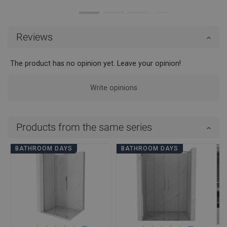
Reviews
The product has no opinion yet. Leave your opinion!
Write opinions
Products from the same series
BATHROOM DAYS
BATHROOM DAYS