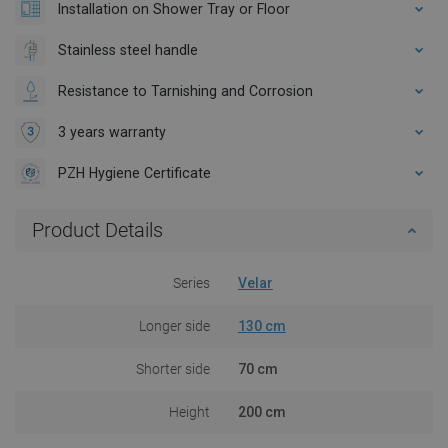
Installation on Shower Tray or Floor
Stainless steel handle
Resistance to Tarnishing and Corrosion
3 years warranty
PZH Hygiene Certificate
Product Details
Series
Velar
Longer side
130 cm
Shorter side
70 cm
Height
200 cm