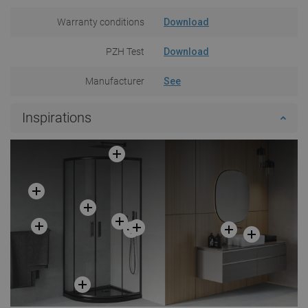
Warranty conditions
Download
PZH Test
Download
Manufacturer
See
Inspirations