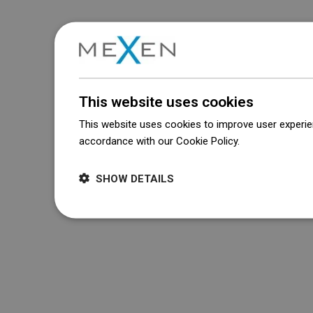
This website uses cookies
This website uses cookies to improve user experien
accordance with our Cookie Policy.
Dowiedz się wi
SHOW DETAILS