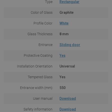
Type
Rectangular
Color of Glass
Graphite
Profile Color
White
Glass Thickness
8 mm
Entrance
Sliding door
Protective Coating
Yes
Installation Orientation
Universal
Tempered Glass
Yes
Entrance width (mm)
550
User manual
Download
Safety information
Download