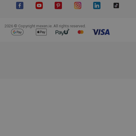
Facebook
YouTube
Pinterest
Instagram
LinkedIn
TikTok
2026 © Copyright mexen.ie. All rights reserved.