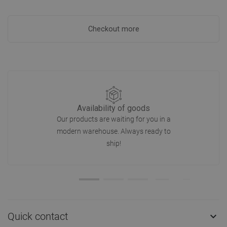
Checkout more
Availability of goods
Our products are waiting for you in a
modern warehouse. Always ready to
ship!
Quick contact
