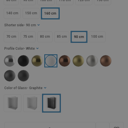
80 cm
90 cm
100 cm
110 cm
120 cm
130 cm
140 cm
150 cm
160 cm
Shorter side
- 90 cm
70 cm
75 cm
80 cm
85 cm
100 cm
90 cm
Profile Color
- White
Color of Glass
- Graphite