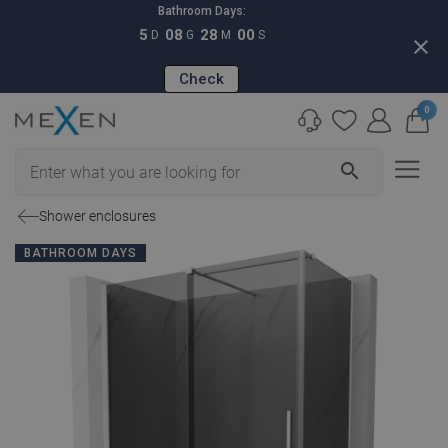
Bathroom Days:
5
08
27
59
D
G
M
S
close
Check
0
search
Shower enclosures
BATHROOM DAYS