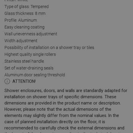
Type of glass: Tempered
Glass thickness: 8 mm
Profile: Aluminum
Easy cleaning coating
Wall unevenness adjustment
Width adjustment
Possibility of installation on a shower tray or tiles
Highest quality single rollers
Stainless steel handle
Set of water-draining seals
Aluminum door sealing threshold
ATTENTION!
Shower enclosures, doors, and walls are standardly adapted for
installation on shower trays of specific dimensions. These
dimensions are provided in the product name or description.
However, please note that the actual dimensions of the
elements may slightly differ from the nominal values. In the
case of planned installation directly on the floor, it is
recommended to carefully check the external dimensions and