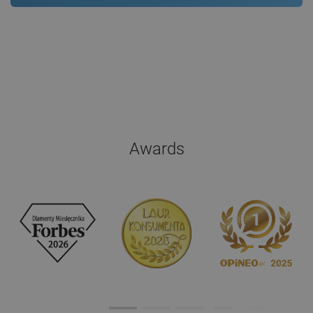
Awards