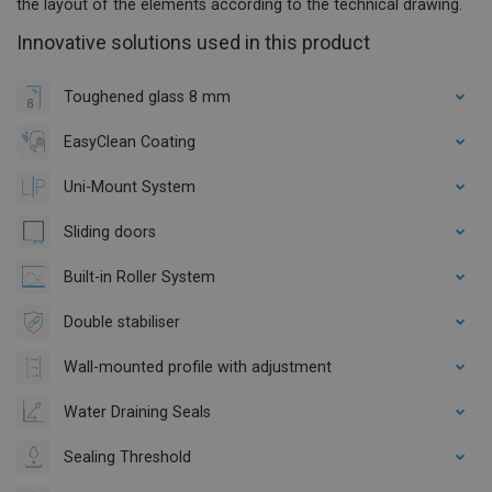
the layout of the elements according to the technical drawing.
Innovative solutions used in this product
Toughened glass 8 mm
EasyClean Coating
Uni-Mount System
Sliding doors
Built-in Roller System
Double stabiliser
Wall-mounted profile with adjustment
Water Draining Seals
Sealing Threshold