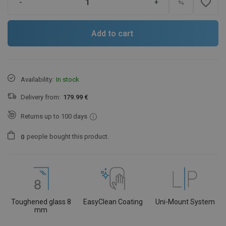
favorite_border
-
+
Add to cart
Availability:
In stock
Delivery from:
179.99 €
Returns up to 100 days
people
bought this product.
0
Toughened glass 8
EasyClean Coating
Uni-Mount System
mm