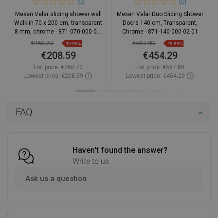
(0)
(0)
Mexen Velar sliding shower wall
Mexen Velar Duo Sliding Shower
Walk-in 70 x 200 cm, transparent
Doors 140 cm, Transparent,
8 mm, chrome - 871-070-000-03-
Chrome - 871-140-000-02-01
01
€260.70
€567.80
-19.99%
-19.99%
€208.59
€454.29
List price:
€260.70
List price:
€567.80
Lowest price: €208.59
Lowest price: €454.29
Availability:
In stock
Availability:
In stock
Add to cart
Add to cart
FAQ
Compare
favorite_border
Favorite
Compare
favorite_border
Favorite
Haven't found the answer?
Write to us
Ask us a question