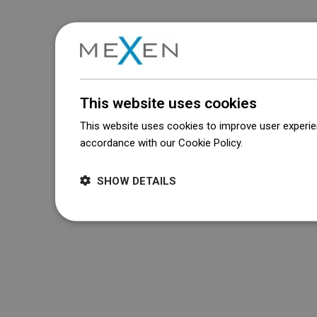
This website uses cookies
This website uses cookies to improve user experien
accordance with our Cookie Policy.
Dowiedz się wi
SHOW DETAILS