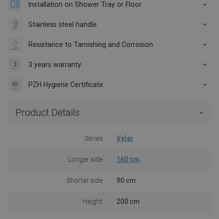
Installation on Shower Tray or Floor
Stainless steel handle
Resistance to Tarnishing and Corrosion
3 years warranty
PZH Hygiene Certificate
Product Details
Series
Velar
Longer side
160 cm
Shorter side
90 cm
Height
200 cm