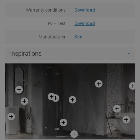
Warranty conditions
Download
PZH Test
Download
Manufacturer
See
Inspirations