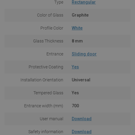
Type
Rectangular
Color of Glass
Graphite
Profile Color
White
Glass Thickness
8 mm
Entrance
Sliding door
Protective Coating
Yes
Installation Orientation
Universal
Tempered Glass
Yes
Entrance width (mm)
700
User manual
Download
Safety information
Download