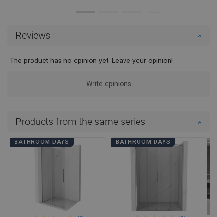
Reviews
The product has no opinion yet. Leave your opinion!
Write opinions
Products from the same series
BATHROOM DAYS
BATHROOM DAYS