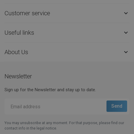
Customer service

Useful links

About Us

Newsletter
Sign up for the Newsletter and stay up to date.
You may unsubscribe at any moment. For that purpose, please find our
contact info in the legal notice.