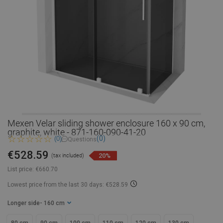
Mexen Velar sliding shower enclosure 160 x 90 cm,
graphite, white - 871-160-090-41-20
(0)
(0)
Questions
€528.59
20%
(tax included)
List price:
€660.70
Lowest price from the last 30 days: €528.59
Longer side
- 160 cm