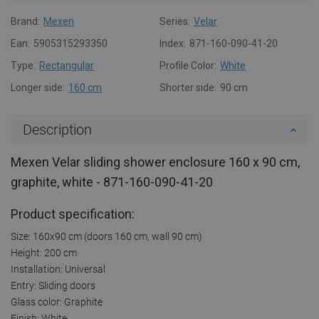
Brand:
Mexen
Series:
Velar
Ean:
5905315293350
Index:
871-160-090-41-20
Type:
Rectangular
Profile Color:
White
Longer side:
160 cm
Shorter side:
90 cm
Description
Mexen Velar sliding shower enclosure 160 x 90 cm,
graphite, white - 871-160-090-41-20
Product specification:
Size: 160x90 cm (doors 160 cm, wall 90 cm)
Height: 200 cm
Installation: Universal
Entry: Sliding doors
Glass color: Graphite
Finish: White