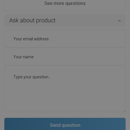
See more questions
Ask about product