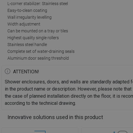
L-corner stabilizer: Stainless steel
Easy-to-clean coating
Wall irregularity levelling
Width adjustment
Can be mounted on a tray or tiles
Highest quality single rollers
Stainless steel handle
Complete set of water-draining seals
Aluminium door sealing threshold
ATTENTION!
Shower enclosures, doors, and walls are standardly adapted f
in the product name or description. However, please note that 
the case of planned installation directly on the floor, it is 
according to the technical drawing.
Innovative solutions used in this product