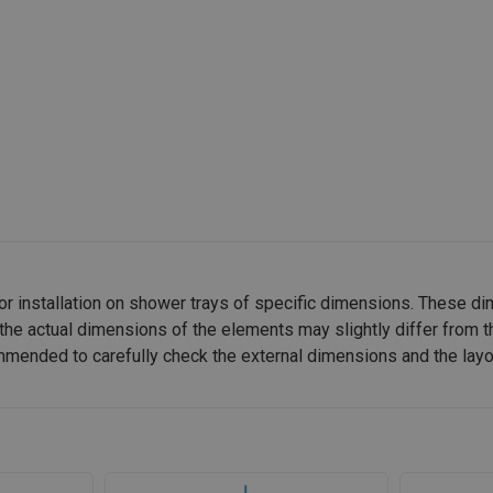
or installation on shower trays of specific dimensions. These d
the actual dimensions of the elements may slightly differ from t
recommended to carefully check the external dimensions and the lay