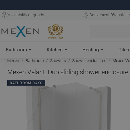
Availability of goods
Convenient 0% install
Bathroom
Kitchen
Heating
Tiles
Mexen
Bathroom
Showers
Shower enclosures
Mexen Vela
Mexen Velar L Duo sliding shower enclosure 
BATHROOM DAYS