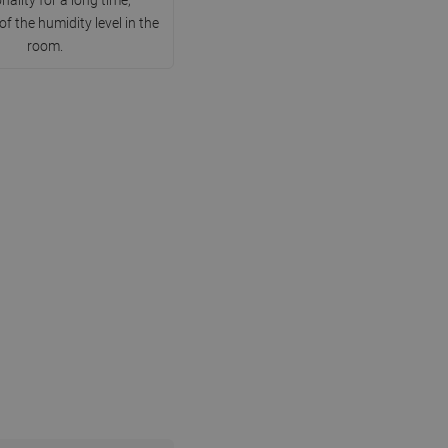
DANISH
of the humidity level in the
room.
SWEDISH
FINNISH
PORTUGUESE
CROATIAN
GREEK
SLOVENIAN