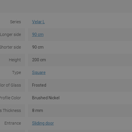
Series
Velar L
Longer side
90 cm
Shorter side
90 cm
Height
200 cm
Type
Square
lor of Glass
Frosted
Profile Color
Brushed Nickel
s Thickness
8 mm
Entrance
Sliding door