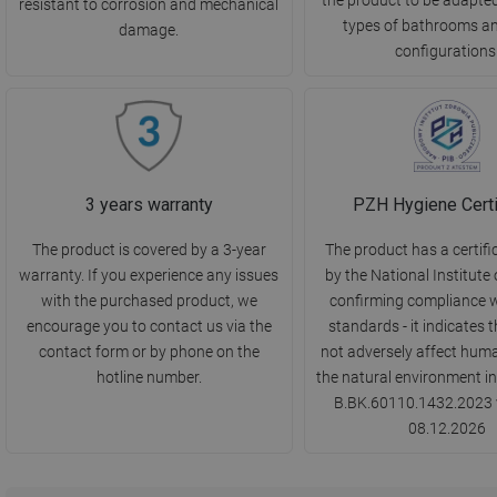
resistant to corrosion and mechanical
types of bathrooms a
damage.
configurations
3 years warranty
PZH Hygiene Certi
The product is covered by a 3-year
The product has a certifi
warranty. If you experience any issues
by the National Institute 
with the purchased product, we
confirming compliance w
encourage you to contact us via the
standards - it indicates t
contact form or by phone on the
not adversely affect huma
hotline number.
the natural environment in
B.BK.60110.1432.2023 v
08.12.2026