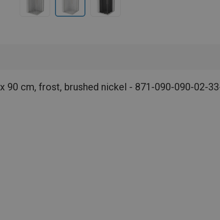
x 90 cm, frost, brushed nickel - 871-090-090-02-33