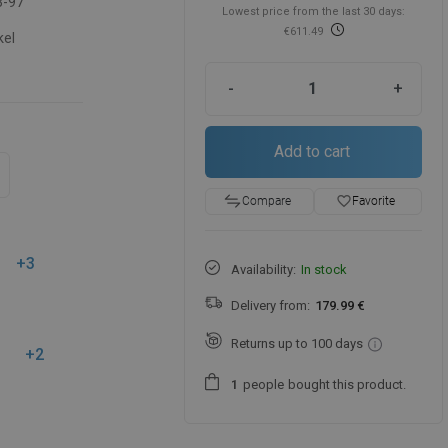
3-97
Lowest price from the last 30 days:
€611.49
kel
-
+
Add to cart
favorite_border
Favorite
Compare
+3
Availability:
In stock
Delivery from:
179.99 €
Returns up to 100 days
+2
people
bought this product.
1