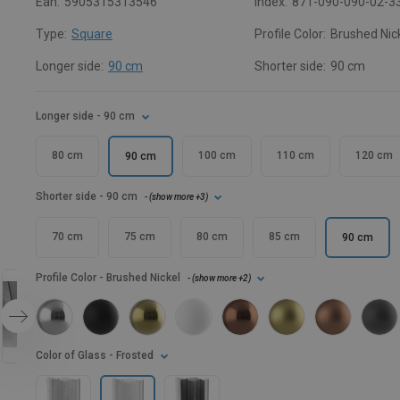
Ean:
5905315313546
Index:
871-090-090-02-3
Type:
Square
Profile Color:
Brushed Nic
Longer side:
90 cm
Shorter side:
90 cm
Longer side
- 90 cm
80 cm
100 cm
110 cm
120 cm
90 cm
Shorter side
- 90 cm
- (
show more
+3
)
70 cm
75 cm
80 cm
85 cm
90 cm
Profile Color
- Brushed Nickel
- (
show more
+2
)
Color of Glass
- Frosted