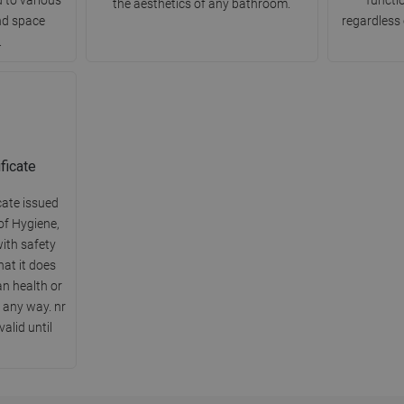
the aesthetics of any bathroom.
nd space
regardless 
.
ficate
cate issued
of Hygiene,
ith safety
hat it does
n health or
 any way. nr
alid until