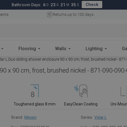
Check
6
23
21
34
Bathroom Days:
D
G
M
S
ments
Returns up to 100 days
Flooring
Walls
Lighting
Ga
r L Duo sliding shower enclosure 90 x 90 cm, frost, brushed nickel - 87
90 x 90 cm, frost, brushed nickel - 871-090-090
Toughened glass 8 mm
EasyClean Coating
Uni-Mou
Brand:
Mexen
Series:
Velar L