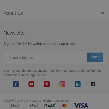
About Us

Newsletter
Sign up for the Newsletter and stay up to date.
You may unsubscribe at any moment. For that purpose, please find our
contact info in the legal notice.
Facebook
YouTube
Pinterest
Instagram
LinkedIn
TikTok
2026 © Copyright mexen.ie. All rights reserved.