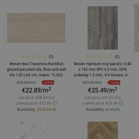
Add to cart
Add to cart
Compare
favorite_border
Favorite
Compare
favorite_border
Favorite
(0)
(0)
Mexen Neo Travertino Rectified
Mexen Harrison vinyl panels 1240
glazed porcelain tile, floor and wall
x 182 mm SPC 6.5 mm, IXPE
tile 120 x 60 cm, matte - TL302-
underlay 1.5 mm, 4 V-Groove, Oak
120-060-02
- F1044-1240-182-505-4V1-01
€28.60/m2
€31.81/m2
-19.97%
-19.84%
2
2
€22.89/m
€25.49/m
List price:
€28.60/m2
List price:
€31.81/m2
Lowest price: €22.89
Lowest price: €25.49
Availability:
2026-09-30
Availability:
In stock
Add to cart
Add to cart
Compare
favorite_border
Favorite
Compare
favorite_border
Favorite