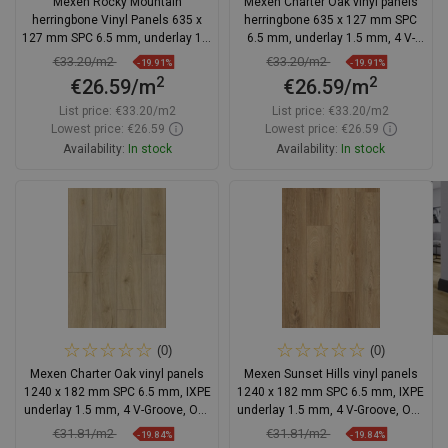
Mexen Rocky Mountain
Mexen Charter Oak vinyl panels
herringbone Vinyl Panels 635 x
herringbone 635 x 127 mm SPC
127 mm SPC 6.5 mm, underlay 1.5
6.5 mm, underlay 1.5 mm, 4 V-
mm, 4 V-Groove, Oak
Groove, Oak - F1169-0635-127-
€33.20/m2
€33.20/m2
-19.91%
-19.91%
505-4V1-01
2
2
€26.59/m
€26.59/m
List price:
€33.20/m2
List price:
€33.20/m2
Lowest price: €26.59
Lowest price: €26.59
Availability:
In stock
Availability:
In stock
Add to cart
Add to cart
Compare
favorite_border
Favorite
Compare
favorite_border
Favorite
(0)
(0)
Mexen Charter Oak vinyl panels
Mexen Sunset Hills vinyl panels
1240 x 182 mm SPC 6.5 mm, IXPE
1240 x 182 mm SPC 6.5 mm, IXPE
underlay 1.5 mm, 4 V-Groove, Oak
underlay 1.5 mm, 4 V-Groove, Oak
- F1022-1240-182-505-4V1-01
- F1037-1240-182-505-4V1-01
€31.81/m2
€31.81/m2
-19.84%
-19.84%