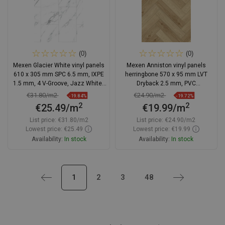
(0)
(0)
Mexen Glacier White vinyl panels
Mexen Anniston vinyl panels
610 x 305 mm SPC 6.5 mm, IXPE
herringbone 570 x 95 mm LVT
1.5 mm, 4 V-Groove, Jazz White -
Dryback 2.5 mm, PVC
F1151-0610-305-505-4V1-90
underlayment, 4 V-Groove, Oak
€31.80/m2
€24.90/m2
-19.84%
-19.72%
2
2
€25.49/m
€19.99/m
List price:
€31.80/m2
List price:
€24.90/m2
Lowest price: €25.49
Lowest price: €19.99
Availability:
In stock
Availability:
In stock
Add to cart
Add to cart
Previous
1
2
3
48
Next
Compare
favorite_border
Favorite
Compare
favorite_border
Favorite