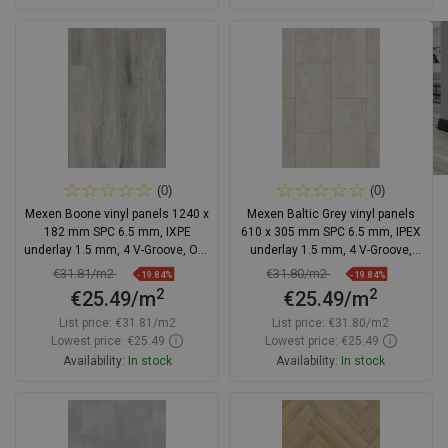
Add to cart
Add to cart
Compare
favorite_border
Favorite
Compare
favorite_border
Favorite
(0)
(0)
Mexen Boone vinyl panels 1240 x
Mexen Baltic Grey vinyl panels
182 mm SPC 6.5 mm, IXPE
610 x 305 mm SPC 6.5 mm, IPEX
underlay 1.5 mm, 4 V-Groove, Oak
underlay 1.5 mm, 4 V-Groove,
- F1054-1240-182-505-4V1-01
Travertine - F1158-0610-305-505-
€31.81/m2
€31.80/m2
-19.84%
-19.84%
4V1-90
2
2
€25.49/m
€25.49/m
List price:
€31.81/m2
List price:
€31.80/m2
Lowest price: €25.49
Lowest price: €25.49
Availability:
In stock
Availability:
In stock
Add to cart
Add to cart
Compare
favorite_border
Favorite
Compare
favorite_border
Favorite