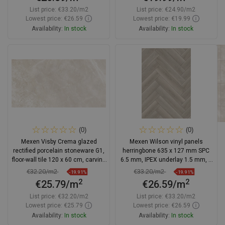
List price:
€33.20/m2
List price:
€24.90/m2
Lowest price: €26.59
Lowest price: €19.99
Availability:
In stock
Availability:
In stock
Add to cart
Add to cart
Compare
favorite_border
Favorite
Compare
favorite_border
Favorite
(0)
(0)
Mexen Visby Crema glazed
Mexen Wilson vinyl panels
rectified porcelain stoneware G1,
herringbone 635 x 127 mm SPC
floor-wall tile 120 x 60 cm, carving
6.5 mm, IPEX underlay 1.5 mm, 4
- TL428-120-060-04
V-Groove, Oak - F1175-0635-127-
€32.20/m2
€33.20/m2
-19.91%
-19.91%
505-4V1-01
2
2
€25.79/m
€26.59/m
List price:
€32.20/m2
List price:
€33.20/m2
Lowest price: €25.79
Lowest price: €26.59
Availability:
In stock
Availability:
In stock