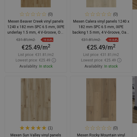
(0)
(0)
Mexen Beaver Creek vinyl panels
Mexen Calera vinyl panels 1240 x
1240 x 182 mm SPC 6.5 mm, IXPE
182 mm SPC 6.5 mm, IXPE
underlay 1.5 mm, 4 V-Groove, Oak
backing 1.5 mm, 4 V-Groove, Oak -
- F1002-1240-182-505-4V1-01
F1020-1240-182-505-4V1-01
€31.81/m2
€31.81/m2
-19.84%
-19.84%
2
2
€25.49/m
€25.49/m
List price:
€31.81/m2
List price:
€31.81/m2
Lowest price: €25.49
Lowest price: €25.49
Availability:
In stock
Availability:
In stock
Add to cart
Add to cart
Compare
favorite_border
Favorite
Compare
favorite_border
Favorite
(1)
(0)
Mexen Sun Valley vinyl panels
Mexen Rocky Mountain vinyl