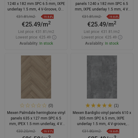
1240 x 182 mm SPC 6.5 mm, IXPE
panels 1240 x 182 mm SPC 6.5
underlay 1.5 mm, 4 V-Groove, Oak
mm, IXPE underlay 1.5 mm, 4 V-
- F1006-1240-182-505-4V1-01
Groove, Oak - F1142-1240-182-
€31.81/m2
€31.81/m2
-19.84%
-19.84%
505-4V1-01
2
2
€25.49/m
€25.49/m
List price:
€31.81/m2
List price:
€31.81/m2
Lowest price: €25.49
Lowest price: €25.49
Availability:
In stock
Availability:
In stock
Add to cart
Add to cart
Compare
favorite_border
Favorite
Compare
favorite_border
Favorite
(0)
(1)
Mexen Palmdale herringbone vinyl
Mexen Bardiglio vinyl panels 610 x
panels 635 x 127 mm SPC 6.5
305 mm SPC 6.5 mm, IXPE
mm, IPEX 1.5 mm underlay, 4 V-
underlay 1.5 mm, 4 V-groove,
Groove, Oak
Stone - F1145-0610-305-505-4V1-
€33.20/m2
€31.80/m2
-19.91%
-19.84%
90
2
2