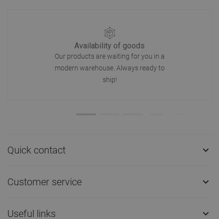
Availability of goods
Our products are waiting for you in a
modern warehouse. Always ready to
ship!
Quick contact

Customer service

Useful links
