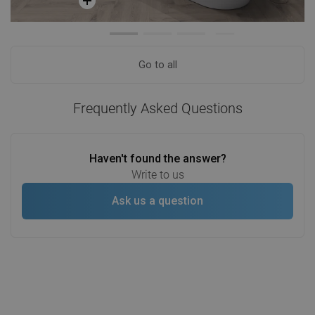
Go to all
Frequently Asked Questions
Haven't found the answer?
Write to us
Ask us a question