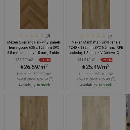
(0)
(0)
Mexen Overland Park vinyl panels
Mexen Manhattan vinyl panels
herringbone 635 x 127 mm SPC
1240 x 182 mm SPC 6.5 mm, IXPE
6.5 mm underlay 1.5 mm, 4-sided
underlay 1.5 mm, 4 V-Groove, Oak
V-groove, Jatoba
- F1041-1240-182-505-4V1-01
€33.20/m2
€31.81/m2
-19.91%
-19.84%
2
2
€26.59/m
€25.49/m
List price:
€33.20/m2
List price:
€31.81/m2
Lowest price: €26.59
Lowest price: €25.49
Availability:
In stock
Availability:
In stock
Add to cart
Add to cart
Compare
favorite_border
Favorite
Compare
favorite_border
Favorite