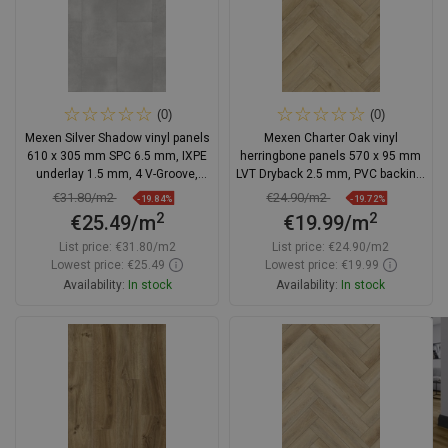
(0)
(0)
Mexen Silver Shadow vinyl panels
Mexen Charter Oak vinyl
610 x 305 mm SPC 6.5 mm, IXPE
herringbone panels 570 x 95 mm
underlay 1.5 mm, 4 V-Groove,
LVT Dryback 2.5 mm, PVC backing,
Stone - F1153-0610-305-505-4V1-
4 V-Groove, Oak
€31.80/m2
€24.90/m2
-19.84%
-19.72%
90
2
2
€25.49/m
€19.99/m
List price:
€31.80/m2
List price:
€24.90/m2
Lowest price: €25.49
Lowest price: €19.99
Availability:
In stock
Availability:
In stock
Add to cart
Add to cart
Compare
favorite_border
Favorite
Compare
favorite_border
Favorite