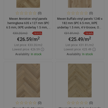
(0)
(0)
Mexen Anniston vinyl panels
Mexen Buffalo vinyl panels 1240 x
herringbone 635 x 127 mm SPC
182 mm SPC 6.5 mm, IXPE
6.5 mm, IXPE underlay 1.5 mm, 4
underlay 1.5 mm, 4 V-Groove, Oak
V-Groove, Oak
- F1007-1240-182-505-4V1-01
€33.20/m2
€31.81/m2
-19.91%
-19.84%
2
2
€26.59/m
€25.49/m
List price:
€33.20/m2
List price:
€31.81/m2
Lowest price: €26.59
Lowest price: €25.49
Availability:
In stock
Availability:
In stock
Add to cart
Add to cart
Compare
favorite_border
Favorite
Compare
favorite_border
Favorite
(0)
(0)