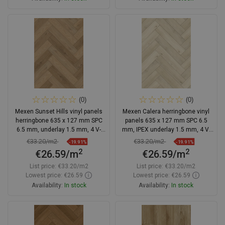
Add to cart
Add to cart
Compare
favorite_border
Favorite
Compare
favorite_border
Favorite
(0)
(0)
Mexen Sunset Hills vinyl panels
Mexen Calera herringbone vinyl
herringbone 635 x 127 mm SPC
panels 635 x 127 mm SPC 6.5
6.5 mm, underlay 1.5 mm, 4 V-
mm, IPEX underlay 1.5 mm, 4 V-
groove, Oak
Groove, Oak - F1168-0635-127-
€33.20/m2
€33.20/m2
-19.91%
-19.91%
505-4V1-01
2
2
€26.59/m
€26.59/m
List price:
€33.20/m2
List price:
€33.20/m2
Lowest price: €26.59
Lowest price: €26.59
Availability:
In stock
Availability:
In stock
Add to cart
Add to cart
Compare
favorite_border
Favorite
Compare
favorite_border
Favorite