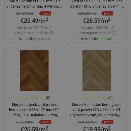
1240 x 182 mm SPC 6.5 mm, IXPE
vinyl panels 635 x 127 mm SPC
underlayment 1.5 mm, 4 V-Groove,
6.5 mm, IXPE underlay 1.5 mm, 4
Oak - F1122-1240-182-505-4V1-01
V-Groove, Oak
€31.81/m2
€33.20/m2
-19.84%
-19.91%
2
2
€25.49/m
€26.59/m
List price:
€31.81/m2
List price:
€33.20/m2
Lowest price: €25.49
Lowest price: €26.59
Availability:
In stock
Availability:
In stock
Add to cart
Add to cart
Compare
favorite_border
Favorite
Compare
favorite_border
Favorite
(0)
(0)
Mexen Lubbock vinyl panels
Mexen Manhattan herringbone
herringbone 635 x 127 mm SPC
vinyl panels 570 x 95 mm LVT
6.5 mm, IPEX underlay 1.5 mm, 4
Dryback 2.5 mm, PVC underlay, 4
V-Groove, Teak
V-Groove, Oak
€33.20/m2
€24.90/m2
-19.91%
-19.72%
2
2
€26.59/m
€19.99/m