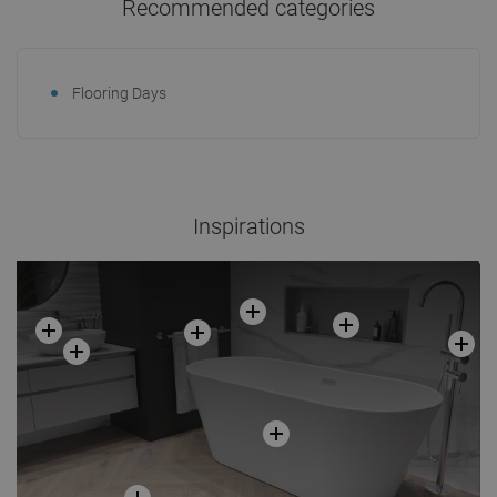
Recommended categories
Flooring Days
Inspirations