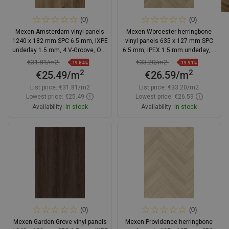
(0)
(0)
Mexen Amsterdam vinyl panels
Mexen Worcester herringbone
1240 x 182 mm SPC 6.5 mm, IXPE
vinyl panels 635 x 127 mm SPC
underlay 1.5 mm, 4 V-Groove, Oak
6.5 mm, IPEX 1.5 mm underlay, 4
- F1042-1240-182-505-4V1-01
V-Groove, Oak
€31.81/m2
€33.20/m2
-19.84%
-19.91%
2
2
€25.49/m
€26.59/m
List price:
€31.81/m2
List price:
€33.20/m2
Lowest price: €25.49
Lowest price: €26.59
Availability:
In stock
Availability:
In stock
Add to cart
Add to cart
Compare
favorite_border
Favorite
Compare
favorite_border
Favorite
(0)
(0)
Mexen Garden Grove vinyl panels
Mexen Providence herringbone