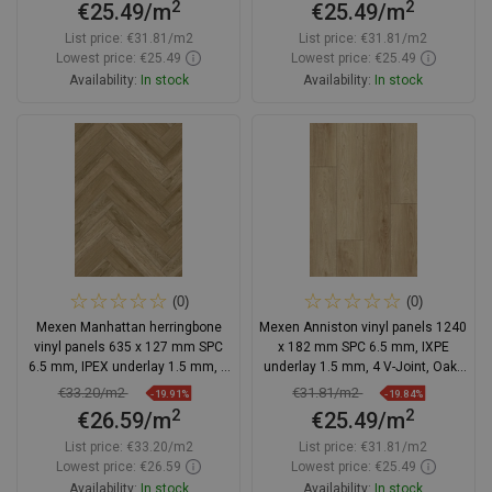
2
2
€25.49/m
€25.49/m
List price:
€31.81/m2
List price:
€31.81/m2
Lowest price: €25.49
Lowest price: €25.49
Availability:
In stock
Availability:
In stock
Add to cart
Add to cart
Compare
favorite_border
Favorite
Compare
favorite_border
Favorite
(0)
(0)
Mexen Manhattan herringbone
Mexen Anniston vinyl panels 1240
vinyl panels 635 x 127 mm SPC
x 182 mm SPC 6.5 mm, IXPE
6.5 mm, IPEX underlay 1.5 mm, 4
underlay 1.5 mm, 4 V-Joint, Oak -
V-groove, Oak
F1038-1240-182-505-4V1-01
€33.20/m2
€31.81/m2
-19.91%
-19.84%
2
2
€26.59/m
€25.49/m
List price:
€33.20/m2
List price:
€31.81/m2
Lowest price: €26.59
Lowest price: €25.49
Availability:
In stock
Availability:
In stock