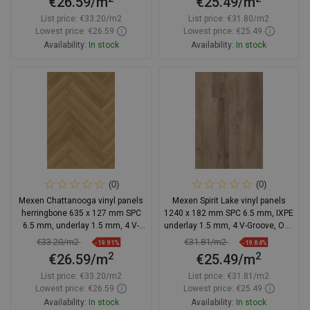
€26.59/m
€25.49/m
List price:
€33.20/m2
List price:
€31.80/m2
Lowest price: €26.59
Lowest price: €25.49
Availability:
In stock
Availability:
In stock
Add to cart
Add to cart
Compare
favorite_border
Favorite
Compare
favorite_border
Favorite
(0)
(0)
Mexen Chattanooga vinyl panels
Mexen Spirit Lake vinyl panels
herringbone 635 x 127 mm SPC
1240 x 182 mm SPC 6.5 mm, IXPE
6.5 mm, underlay 1.5 mm, 4 V-
underlay 1.5 mm, 4 V-Groove, Oak
Groove, Oak
- F1001-1240-182-505-4V1-01
€33.20/m2
€31.81/m2
-19.91%
-19.84%
2
2
€26.59/m
€25.49/m
List price:
€33.20/m2
List price:
€31.81/m2
Lowest price: €26.59
Lowest price: €25.49
Availability:
In stock
Availability:
In stock