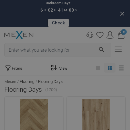
Bathroom Days:
6
02
40
58
D
G
M
S
close
Check
0
search
Filters
View
Mexen
Flooring
Flooring Days
Flooring Days
(1709)