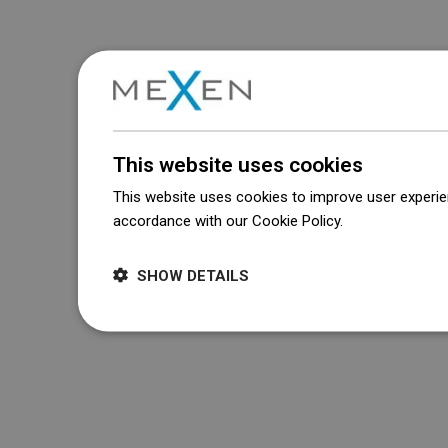
This website uses cookies
This website uses cookies to improve user experien
accordance with our Cookie Policy.
Dowiedz się wi
SHOW DETAILS