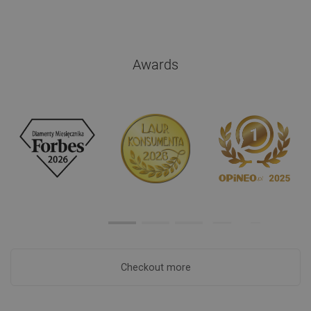
Awards
Checkout more