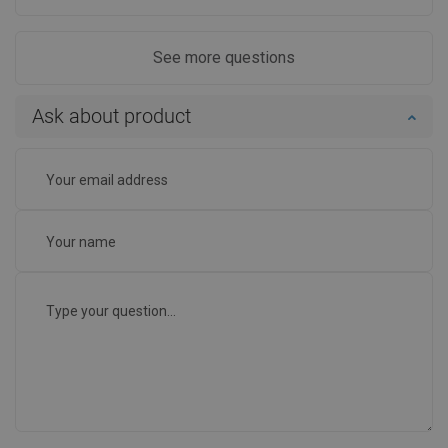
See more questions
Ask about product