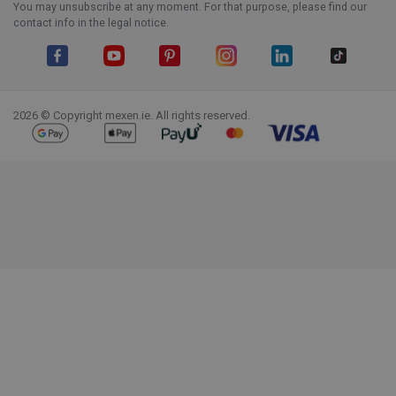
You may unsubscribe at any moment. For that purpose, please find our
contact info in the legal notice.
Facebook
YouTube
Pinterest
Instagram
LinkedIn
TikTok
2026 © Copyright mexen.ie. All rights reserved.