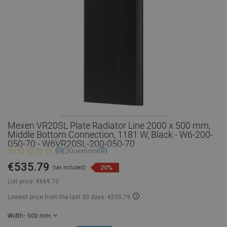
Mexen VR20SL Plate Radiator Line 2000 x 500 mm,
Middle Bottom Connection, 1181 W, Black - W6-200-
050-70 - W6VR20SL-200-050-70
(0)
(0)
Questions
€535.79
20%
(tax included)
List price:
€669.70
Lowest price from the last 30 days: €535.79
Width
- 500 mm