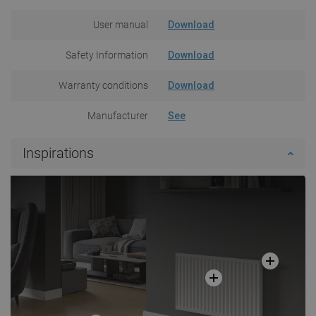
User manual
Download
Safety Information
Download
Warranty conditions
Download
Manufacturer
See
Inspirations