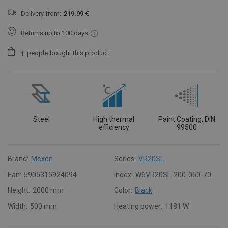
Delivery from:
219.99 €
Returns up to 100 days
people
bought this product.
1
Steel
High thermal
Paint Coating: DIN
efficiency
99500
Brand:
Mexen
Series:
VR20SL
Ean:
5905315924094
Index:
W6VR20SL-200-050-70
Height:
2000 mm
Color:
Black
Width:
500 mm
Heating power:
1181 W