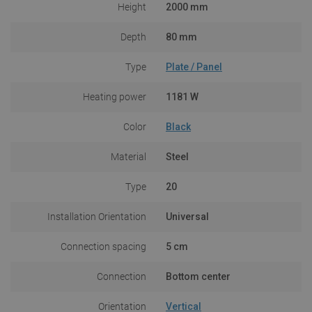
Height
2000 mm
Depth
80 mm
Type
Plate / Panel
Heating power
1181 W
Color
Black
Material
Steel
Type
20
Installation Orientation
Universal
Connection spacing
5 cm
Connection
Bottom center
Orientation
Vertical