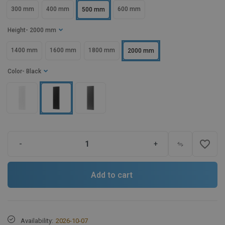
300 mm
400 mm
600 mm
500 mm
Height
- 2000 mm
1400 mm
1600 mm
1800 mm
2000 mm
Color
- Black
favorite_border
-
+
Add to cart
Availability:
2026-10-07