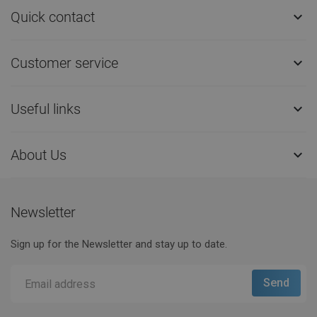
Quick contact

Customer service

Useful links

About Us

Newsletter
Sign up for the Newsletter and stay up to date.