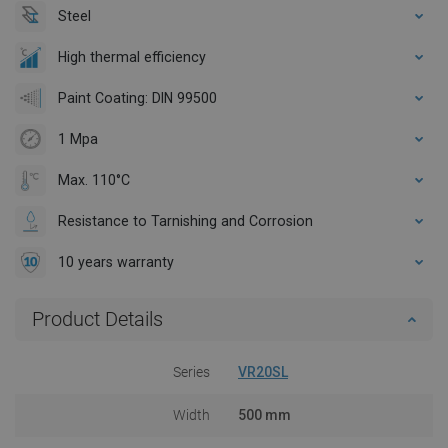
Steel
High thermal efficiency
Paint Coating: DIN 99500
1 Mpa
Max. 110°C
Resistance to Tarnishing and Corrosion
10 years warranty
Product Details
Series
VR20SL
Width
500 mm