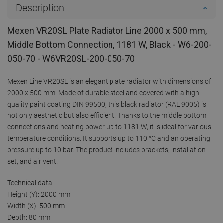
Description
Mexen VR20SL Plate Radiator Line 2000 x 500 mm,
Middle Bottom Connection, 1181 W, Black - W6-200-
050-70 - W6VR20SL-200-050-70
Mexen Line VR20SL is an elegant plate radiator with dimensions of
2000 x 500 mm. Made of durable steel and covered with a high-
quality paint coating DIN 99500, this black radiator (RAL 9005) is
not only aesthetic but also efficient. Thanks to the middle bottom
connections and heating power up to 1181 W, it is ideal for various
temperature conditions. It supports up to 110 °C and an operating
pressure up to 10 bar. The product includes brackets, installation
set, and air vent.
Technical data:
Height (Y): 2000 mm
Width (X): 500 mm
Depth: 80 mm