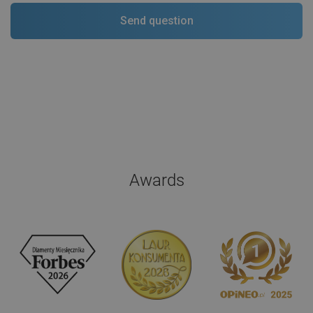
Awards