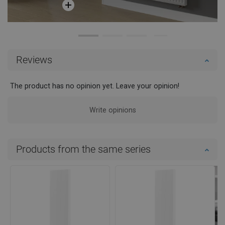
Reviews
The product has no opinion yet. Leave your opinion!
Write opinions
Products from the same series