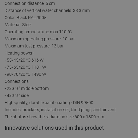
Connection distance: 5 cm
Distance of vertical water channels: 33.3 mm
Color: Black RAL 9005
Material: Steel
Operating temperature: max 110 °C
Maximum operating pressure: 10 bar
Maximum test pressure: 13 bar
Heating power:
- 55/45/20 °C 616 W
- 75/65/20 °C 1181 W
- 90/70/20 °C 1490 W
Connections:
- 2xG ½″ middle bottom
- 4xG ½″ side
High-quality, durable paint coating - DIN 99500
Includes: brackets, installation set, blind plugs, and air vent
The photos show the radiator in size 600 x 1800 mm.
Innovative solutions used in this product