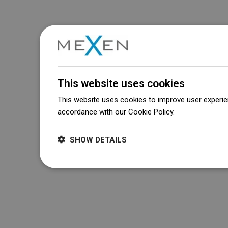
This website uses cookies
This website uses cookies to improve user experien
accordance with our Cookie Policy.
Dowiedz się wi
SHOW DETAILS