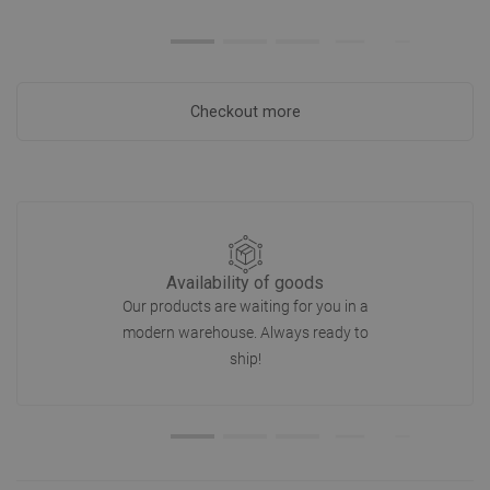
Checkout more
Availability of goods
Our products are waiting for you in a
modern warehouse. Always ready to
ship!