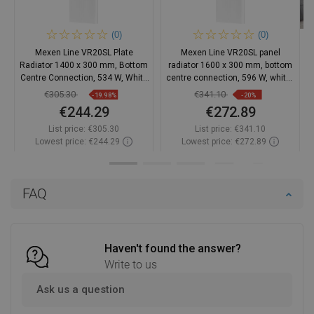
(0)
(0)
Mexen Line VR20SL Plate
Mexen Line VR20SL panel
Radiator 1400 x 300 mm, Bottom
radiator 1600 x 300 mm, bottom
Centre Connection, 534 W, White
centre connection, 596 W, white -
- W6VR20SL-140-030-00
W6VR20SL-160-030-00
€305.30
€341.10
-19.98%
-20%
€244.29
€272.89
List price:
€305.30
List price:
€341.10
Lowest price: €244.29
Lowest price: €272.89
Availability:
2026-10-07
Availability:
2026-10-07
Add to cart
Add to cart
FAQ
Compare
favorite_border
Favorite
Compare
favorite_border
Favorite
Haven't found the answer?
Write to us
Ask us a question