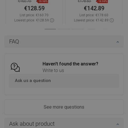
€160.70
€178.60
-19.98%
-19.99%
€128.59
€142.89
List price:
€160.70
List price:
€178.60
Lowest price: €128.59
Lowest price: €142.89
Availability:
In stock
Availability:
In stock
Add to cart
Add to cart
FAQ
Compare
favorite_border
Favorite
Compare
favorite_border
Favorite
Haven't found the answer?
Write to us
Ask us a question
See more questions
Ask about product