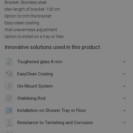
Bracket: Stainless steel
Max length of bracket: 150 cm
Option to trim the bracket
Easy-clean coating
Wall unevenness adjustment
Option to install on a tray or tiles
Innovative solutions used in this product
Toughened glass 8 mm
EasyClean Coating
Uni-Mount System
Stabilising Rod
Installation on Shower Tray or Floor
Resistance to Tarnishing and Corrosion