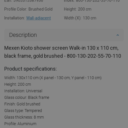
Ean:
5905315387936
Index:
800-130-202-55-70-110
Profile Color:
Brushed Gold
Height:
200 cm
Installation:
Wall-adjacent
Width (X):
130 cm
Description
Mexen Kioto shower screen Walk-in 130 x 110 cm,
black frame, gold brushed - 800-130-202-55-70-110
Product specifications:
Width: 130x110 cm (X panel - 130 cm, Y panel - 110 cm)
Height: 200 cm
Installation: Universal
Glass colour: Black frame
Finish: Gold brushed
Glass type: Tempered
Glass thickness: 8 mm
Profile: Aluminium