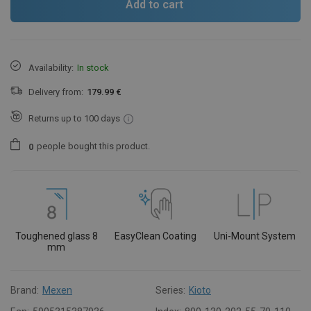
Add to cart
Availability:
In stock
Delivery from:
179.99 €
Returns up to 100 days
people
bought this product.
0
Toughened glass 8
EasyClean Coating
Uni-Mount System
mm
Brand:
Mexen
Series:
Kioto