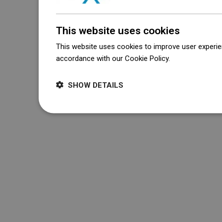
This website uses cookies
This website uses cookies to improve user experien
accordance with our Cookie Policy.
Dowiedz się wi
SHOW DETAILS