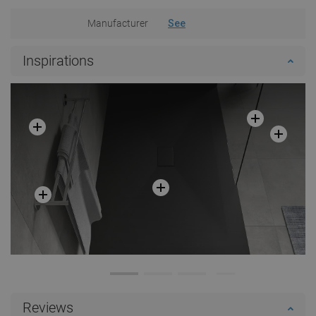
Manufacturer
See
Inspirations
Reviews