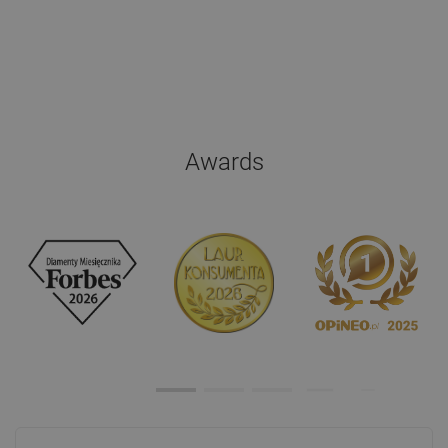
Awards