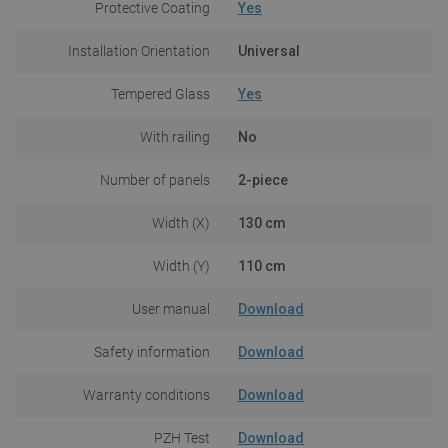
Protective Coating
Yes
Installation Orientation
Universal
Tempered Glass
Yes
With railing
No
Number of panels
2-piece
Width (X)
130 cm
Width (Y)
110 cm
User manual
Download
Safety information
Download
Warranty conditions
Download
PZH Test
Download