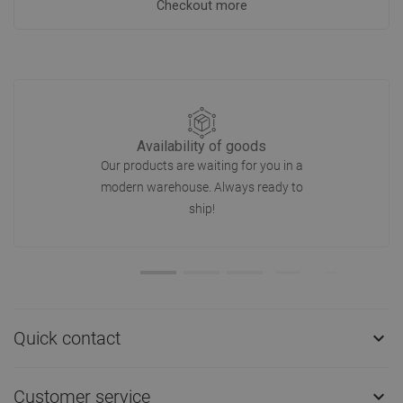
Checkout more
Availability of goods
Our products are waiting for you in a
modern warehouse. Always ready to
ship!
Quick contact

Customer service
