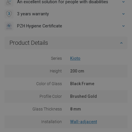
An excellent solution for people with disabilities
3 years warranty
PZH Hygiene Certificate
Product Details
Series
Kioto
Height
200 cm
Color of Glass
Black Frame
Profile Color
Brushed Gold
Glass Thickness
8 mm
Installation
Wall-adjacent