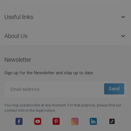
Useful links

About Us

Newsletter
Sign up for the Newsletter and stay up to date.
You may unsubscribe at any moment. For that purpose, please find our
contact info in the legal notice.
Facebook
YouTube
Pinterest
Instagram
LinkedIn
TikTok