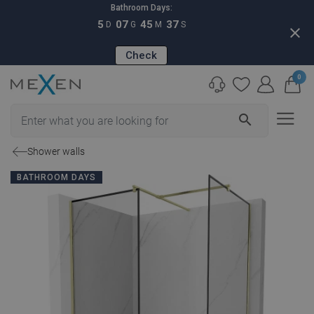
Bathroom Days:
5
07
45
36
D
G
M
S
close
Check
0
search
Shower walls
BATHROOM DAYS