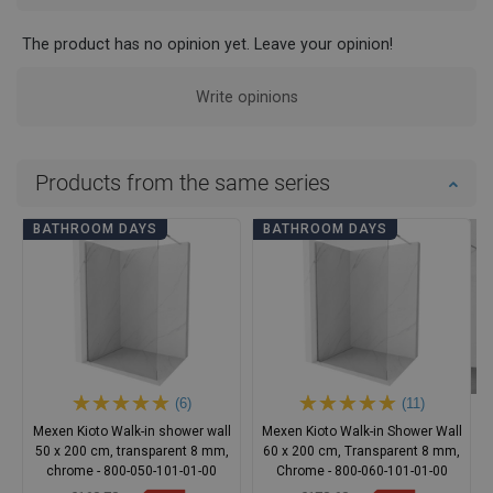
The product has no opinion yet. Leave your opinion!
Write opinions
Products from the same series
BATHROOM DAYS
BATHROOM DAYS
(6)
(11)
Mexen Kioto Walk-in shower wall
Mexen Kioto Walk-in Shower Wall
50 x 200 cm, transparent 8 mm,
60 x 200 cm, Transparent 8 mm,
chrome - 800-050-101-01-00
Chrome - 800-060-101-01-00