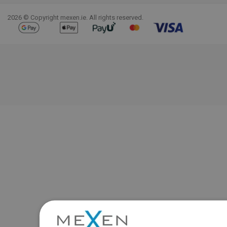
2026 © Copyright mexen.ie. All rights reserved.