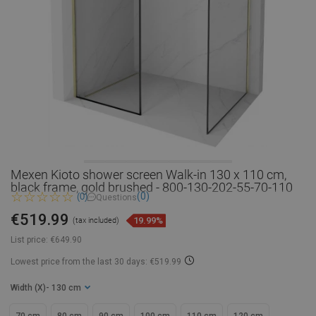
Mexen Kioto shower screen Walk-in 130 x 110 cm,
black frame, gold brushed - 800-130-202-55-70-110
(0)
(0)
Questions
€519.99
19.99%
(tax included)
List price:
€649.90
Lowest price from the last 30 days: €519.99
Width (X)
- 130 cm