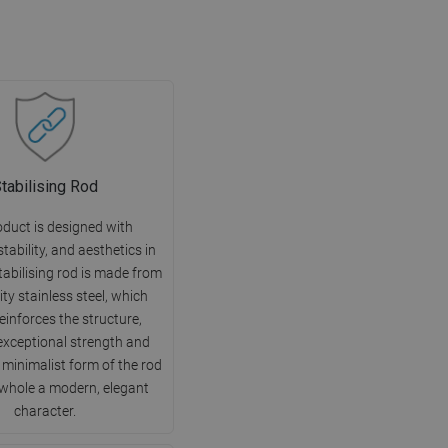
tabilising Rod
oduct is designed with
 stability, and aesthetics in
tabilising rod is made from
ity stainless steel, which
reinforces the structure,
exceptional strength and
e minimalist form of the rod
 whole a modern, elegant
character.