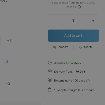
0-080
Lowest price from the last 30 days:
€368.59
-
+
Add to cart
+5
favorite_border
Favorite
Compare
+3
Availability:
In stock
Delivery from:
179.99 €
Returns up to 100 days
+2
people
bought this product.
1