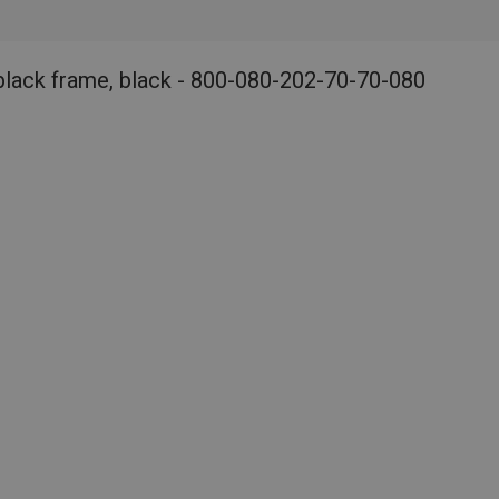
black frame, black - 800-080-202-70-70-080