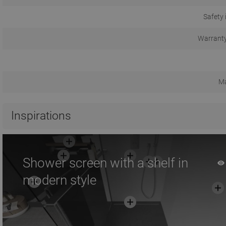
Safety 
Warranty
Ma
Inspirations
Shower screen with a shelf in
modern style