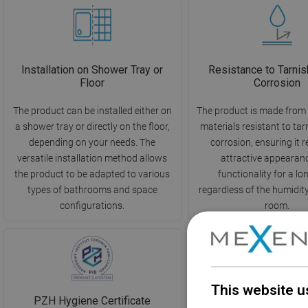
Installation on Shower Tray or
Resistance to Tarnis
Floor
Corrosion
The product can be installed either on
The product is made from 
a shower tray or directly on the floor,
materials resistant to ta
depending on your needs. The
corrosion, ensuring it r
versatile installation method allows
attractive appearan
the product to be adapted to various
functionality for a lo
types of bathrooms and space
regardless of the humidity 
configurations.
room.
This website u
PZH Hygiene Certificate