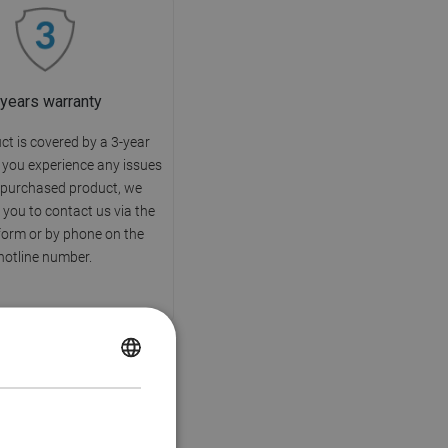
 years warranty
ct is covered by a 3-year
f you experience any issues
 purchased product, we
you to contact us via the
form or by phone on the
hotline number.
POLISH
CZECH
GERMAN