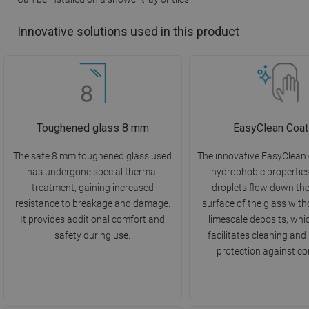
Innovative solutions used in this product
Toughened glass 8 mm
EasyClean Coat
The safe 8 mm toughened glass used
The innovative EasyClean
has undergone special thermal
hydrophobic propertie
treatment, gaining increased
droplets flow down th
resistance to breakage and damage.
surface of the glass with
It provides additional comfort and
limescale deposits, whi
safety during use.
facilitates cleaning and
protection against co