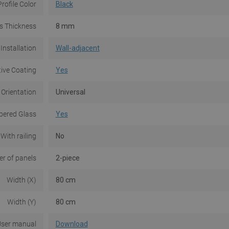
Profile Color
Black
s Thickness
8 mm
Installation
Wall-adjacent
tive Coating
Yes
 Orientation
Universal
ered Glass
Yes
With railing
No
r of panels
2-piece
Width (X)
80 cm
Width (Y)
80 cm
ser manual
Download