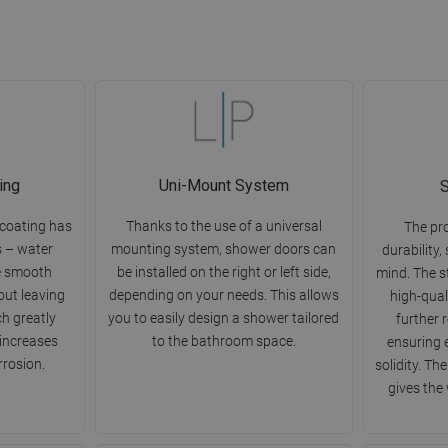
ing
Uni-Mount System
S
 coating has
Thanks to the use of a universal
The pr
s – water
mounting system, shower doors can
durability,
e smooth
be installed on the right or left side,
mind. The s
out leaving
depending on your needs. This allows
high-qual
ch greatly
you to easily design a shower tailored
further 
 increases
to the bathroom space.
ensuring 
rrosion.
solidity. Th
gives the