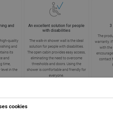
hing and
An excellent solution for people
3
with disabilities
The produ
high-quality
The walk-in shower wall is the ideal
warranty. I
rnishing and
solution for people with disabilities.
with the
etains its
The open cabin provides easy access,
encourage 
ce and
eliminating the need to overcome
contact 
ng time,
thresholds and doors. Using the
level in the
shower is comfortable and friendly for
everyone.
ses cookies