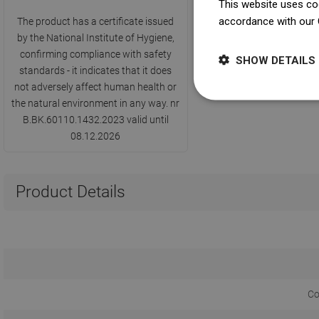
This website uses coo
accordance with our 
The product has a certificate issued
by the National Institute of Hygiene,
confirming compliance with safety
SHOW DETAILS
standards - it indicates that it does
not adversely affect human health or
the natural environment in any way. nr
B.BK.60110.1432.2023 valid until
08.12.2026
Product Details
Co