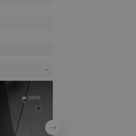
Dream bathroom wi
32555
sinks
Next