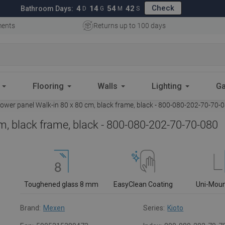
Check
4
14
54
41
Bathroom Days:
D
G
M
S
ments
Returns up to 100 days
Flooring
Walls
Lighting
Ga
wer panel Walk-in 80 x 80 cm, black frame, black - 800-080-202-70-70-
m, black frame, black - 800-080-202-70-70-080
Toughened glass 8 mm
EasyClean Coating
Uni-Mou
Brand:
Mexen
Series:
Kioto