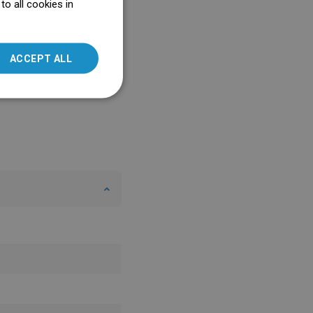
o all cookies in
ENGLISH
SLOVAK
ACCEPT ALL
LITHUANIAN
ROMANIAN
HUNGARIAN
FRENCH
ITALIAN
SPANISH
UKRAINIAN
BULGARIAN
ESTONIAN
DUTCH
LATVIAN