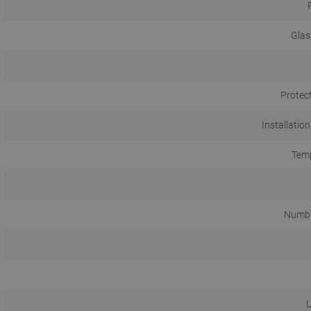
Glas
Protec
Installation
Temp
Numbe
U