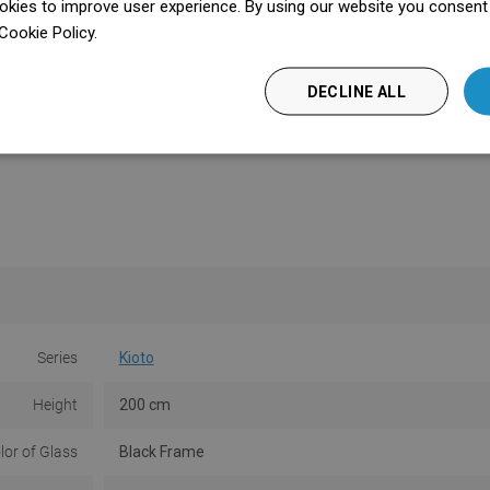
kies to improve user experience. By using our website you consent t
Cookie Policy.
Dowiedz się więcej
DECLINE ALL
Series
Kioto
Height
200 cm
lor of Glass
Black Frame