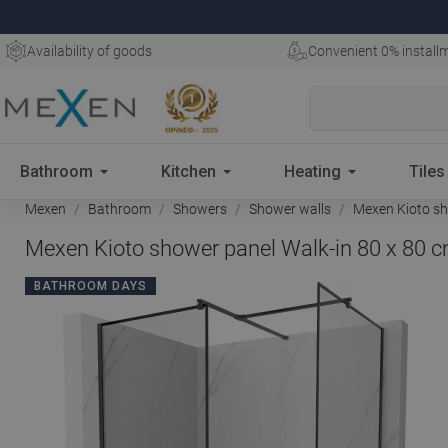
Availability of goods
Convenient 0% install
Bathroom
Kitchen
Heating
Tiles
Mexen
Bathroom
Showers
Shower walls
Mexen Kioto sho
Mexen Kioto shower panel Walk-in 80 x 80 c
BATHROOM DAYS