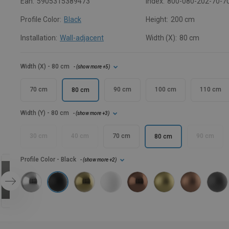
Ean:
5905315389473
Index:
800-080-202-70-7
Profile Color:
Black
Height:
200 cm
Installation:
Wall-adjacent
Width (X):
80 cm
Width (X)
- 80 cm
- (
show more
+5
)
70 cm
90 cm
100 cm
110 cm
80 cm
Width (Y)
- 80 cm
- (
show more
+3
)
30 cm
40 cm
70 cm
90 cm
80 cm
Profile Color
- Black
- (
show more
+2
)