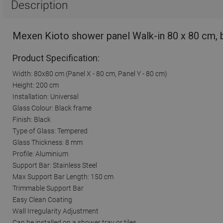
Description
Mexen Kioto shower panel Walk-in 80 x 80 cm, 
Product Specification:
Width: 80x80 cm (Panel X - 80 cm, Panel Y - 80 cm)
Height: 200 cm
Installation: Universal
Glass Colour: Black frame
Finish: Black
Type of Glass: Tempered
Glass Thickness: 8 mm
Profile: Aluminium
Support Bar: Stainless Steel
Max Support Bar Length: 150 cm
Trimmable Support Bar
Easy Clean Coating
Wall Irregularity Adjustment
Can be installed on a shower tray or tiles