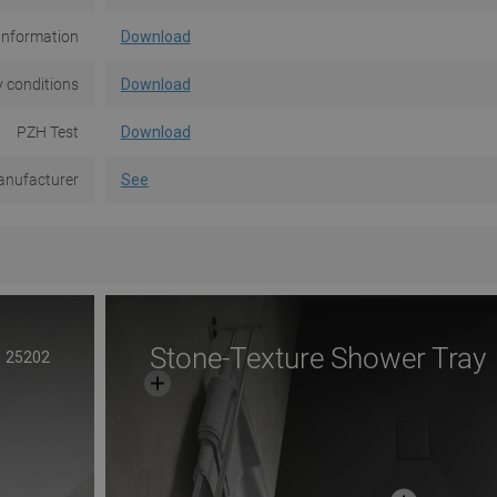
information
Download
 conditions
Download
PZH Test
Download
nufacturer
See
Stone-Texture Shower Tray
25202