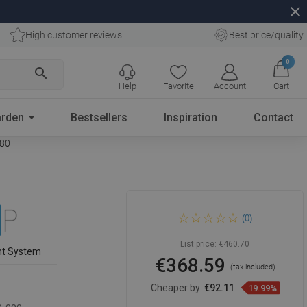
close
High customer reviews
Best price/quality
0
search
Help
Favorite
Account
Cart
rden
Bestsellers
Inspiration
Contact
080
Mexen Kioto shower panel
(0)
Walk-in 80 x 80 cm, black
frame, black - 800-080-202-
70-70-080
List price:
€460.70
nt System
€368.59
(tax included)
Cheaper by
€92.11
19.99%