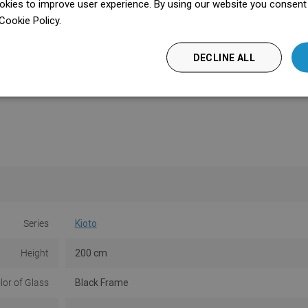
kies to improve user experience. By using our website you consent t
Cookie Policy.
Dowiedz się więcej
DECLINE ALL
Series
Kioto
Height
200 cm
lor of Glass
Black Frame