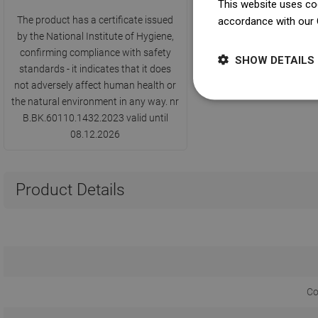
This website uses coo
The product has a certificate issued
accordance with our 
by the National Institute of Hygiene,
confirming compliance with safety
SHOW DETAILS
standards - it indicates that it does
not adversely affect human health or
the natural environment in any way. nr
B.BK.60110.1432.2023 valid until
08.12.2026
Product Details
Co