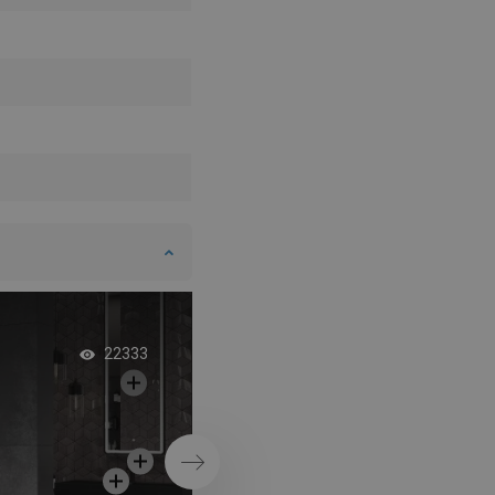
Industrial bathroom
22333
built-in shower shel
Next