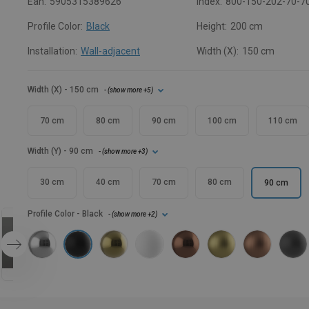
Ean:
5905315389626
Index:
800-150-202-70-7
Profile Color:
Black
Height:
200 cm
Installation:
Wall-adjacent
Width (X):
150 cm
Width (X)
- 150 cm
- (
show more
+5
)
70 cm
80 cm
90 cm
100 cm
110 cm
Width (Y)
- 90 cm
- (
show more
+3
)
30 cm
40 cm
70 cm
80 cm
90 cm
Profile Color
- Black
- (
show more
+2
)