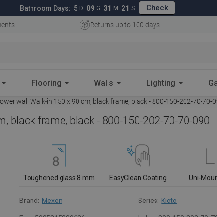
Check
5
09
31
20
Bathroom Days:
D
G
M
S
ments
Returns up to 100 days
Flooring
Walls
Lighting
Ga
wer wall Walk-in 150 x 90 cm, black frame, black - 800-150-202-70-70-
m, black frame, black - 800-150-202-70-70-090
Toughened glass 8 mm
EasyClean Coating
Uni-Mou
Brand:
Mexen
Series:
Kioto