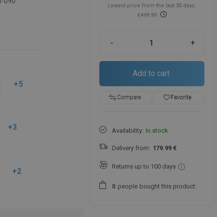
0-090
Lowest price from the last 30 days:
€499.99
-
+
Add to cart
+5
favorite_border
Favorite
Compare
+3
Availability:
In stock
Delivery from:
179.99 €
Returns up to 100 days
+2
people
bought this product.
0