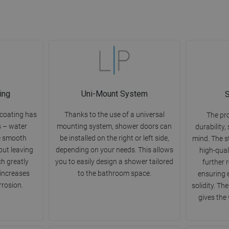
ing
Uni-Mount System
S
 coating has
Thanks to the use of a universal
The pr
s – water
mounting system, shower doors can
durability,
e smooth
be installed on the right or left side,
mind. The s
out leaving
depending on your needs. This allows
high-qual
ch greatly
you to easily design a shower tailored
further 
 increases
to the bathroom space.
ensuring 
rrosion.
solidity. Th
gives the