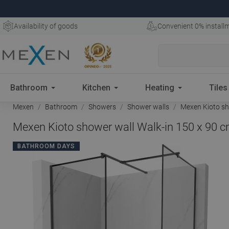
Availability of goods
Convenient 0% install
Bathroom
Kitchen
Heating
Tiles
Mexen
Bathroom
Showers
Shower walls
Mexen Kioto sho
Mexen Kioto shower wall Walk-in 150 x 90 c
BATHROOM DAYS