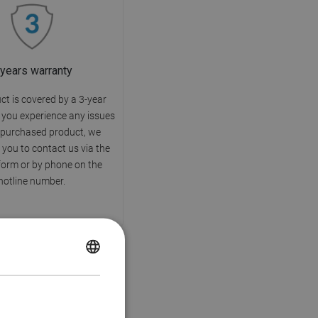
 years warranty
ct is covered by a 3-year
f you experience any issues
 purchased product, we
you to contact us via the
form or by phone on the
hotline number.
POLISH
CZECH
GERMAN