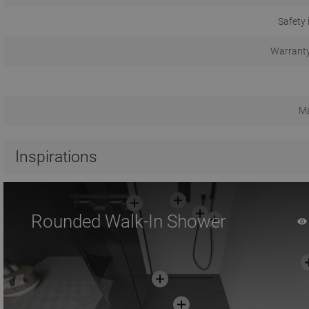
Safety 
Warranty
Ma
Inspirations
Rounded Walk-In Shower