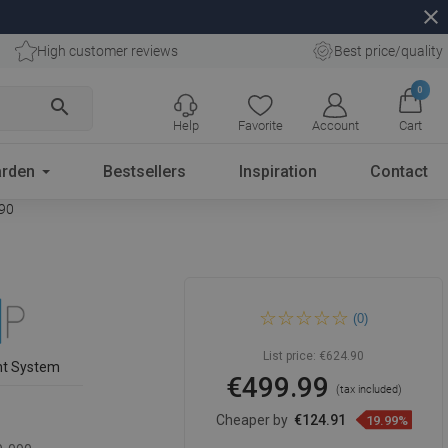
close
High customer reviews
Best price/quality
0
search
Help
Favorite
Account
Cart
rden
Bestsellers
Inspiration
Contact
090
Mexen Kioto shower wall
(0)
Walk-in 150 x 90 cm, black
frame, black - 800-150-202-
70-70-090
List price:
€624.90
nt System
€499.99
(tax included)
Cheaper by
€124.91
19.99%