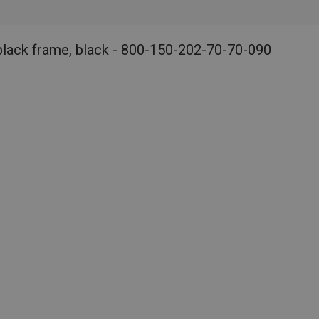
black frame, black - 800-150-202-70-70-090