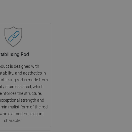
tabilising Rod
oduct is designed with
 stability, and aesthetics in
tabilising rod is made from
ity stainless steel, which
reinforces the structure,
exceptional strength and
e minimalist form of the rod
 whole a modern, elegant
character.