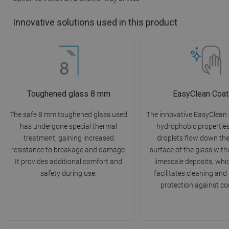
Innovative solutions used in this product
Toughened glass 8 mm
EasyClean Coat
The safe 8 mm toughened glass used
The innovative EasyClean
has undergone special thermal
hydrophobic propertie
treatment, gaining increased
droplets flow down th
resistance to breakage and damage.
surface of the glass with
It provides additional comfort and
limescale deposits, whi
safety during use.
facilitates cleaning and
protection against co