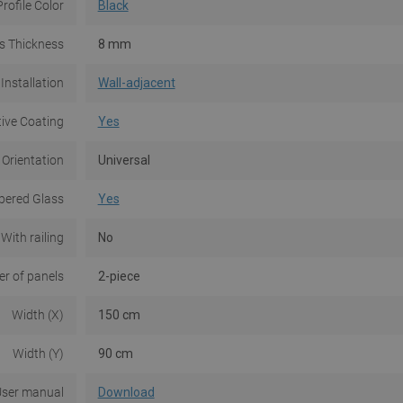
Profile Color
Black
s Thickness
8 mm
Installation
Wall-adjacent
tive Coating
Yes
 Orientation
Universal
ered Glass
Yes
With railing
No
r of panels
2-piece
Width (X)
150 cm
Width (Y)
90 cm
ser manual
Download