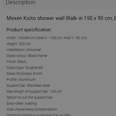
Description
Mexen Kioto shower wall Walk-in 150 x 90 cm, 
Product specification:
Width: 150x90 cm (Wall X - 150 cm, Wall Y - 90 cm)
Height: 200 cm
Installation: Universal
Glass colour: Black frame
Finish: Black
Glass type: Toughened
Glass thickness: 8 mm
Profile: Aluminium
Support bar: Stainless steel
Max length of support bar: 150 cm
Option to cut the support bar
Easy-clean coating
Wall unevenness compensation
Option to install on a shower tray or tiles