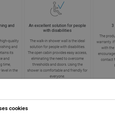
hing and
An excellent solution for people
3
with disabilities
The produ
high-quality
The walk-in shower wall is the ideal
warranty. I
rnishing and
solution for people with disabilities.
with the
etains its
The open cabin provides easy access,
encourage 
ce and
eliminating the need to overcome
contact 
ng time,
thresholds and doors. Using the
level in the
shower is comfortable and friendly for
everyone.
ses cookies