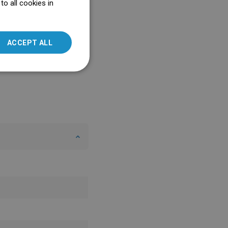
o all cookies in
ENGLISH
SLOVAK
ACCEPT ALL
LITHUANIAN
ROMANIAN
HUNGARIAN
FRENCH
ITALIAN
SPANISH
UKRAINIAN
BULGARIAN
ESTONIAN
DUTCH
LATVIAN