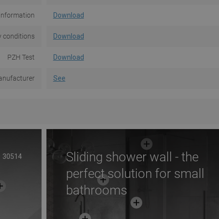
information
Download
 conditions
Download
PZH Test
Download
nufacturer
See
Sliding shower wall - the
30514
perfect solution for small
bathrooms