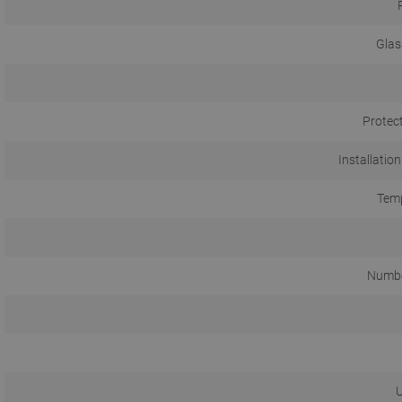
Glas
Protec
Installation
Temp
Numbe
U