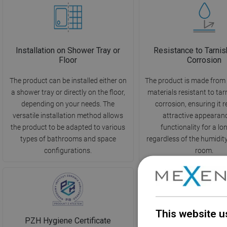
Installation on Shower Tray or
Resistance to Tarnis
Floor
Corrosion
The product can be installed either on
The product is made from 
a shower tray or directly on the floor,
materials resistant to ta
depending on your needs. The
corrosion, ensuring it r
versatile installation method allows
attractive appearan
the product to be adapted to various
functionality for a lo
types of bathrooms and space
regardless of the humidity 
configurations.
room.
This website u
PZH Hygiene Certificate