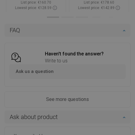
List price:
€160.70
List price:
€178.60
Lowest price: €128.59
Lowest price: €142.89
Availability:
In stock
Availability:
In stock
Add to cart
Add to cart
FAQ
Compare
favorite_border
Favorite
Compare
favorite_border
Favorite
Haven't found the answer?
Write to us
Ask us a question
See more questions
Ask about product