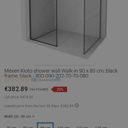
Mexen Kioto shower wall Walk-in 90 x 80 cm, black
frame, black - 800-090-202-70-70-080
(0)
(0)
Questions
€382.89
20%
(tax included)
List price:
€478.60
Lowest price from the last 30 days: €382.89
Width (X)
- 90 cm