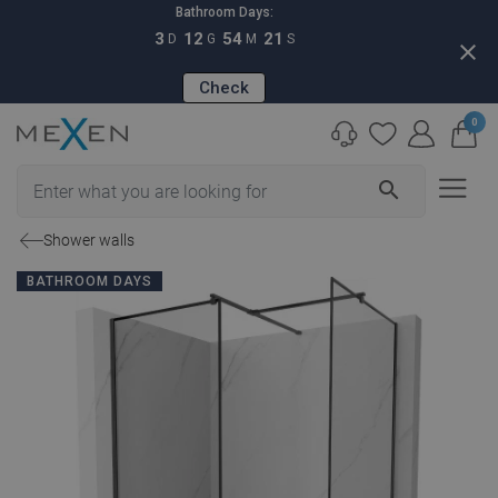
Bathroom Days:
3
12
54
20
D
G
M
S
close
Check
0
search
Shower walls
BATHROOM DAYS