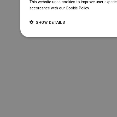
This website uses cookies to improve user experien
accordance with our Cookie Policy.
Dowiedz się wi
SHOW DETAILS