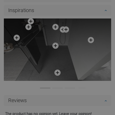
Inspirations
Reviews
The product has no opinion yet. Leave your opinion!