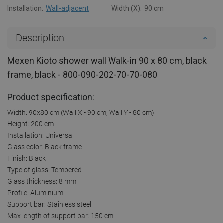
Installation:
Wall-adjacent
Width (X):
90 cm
Description
Mexen Kioto shower wall Walk-in 90 x 80 cm, black
frame, black - 800-090-202-70-70-080
Product specification:
Width: 90x80 cm (Wall X - 90 cm, Wall Y - 80 cm)
Height: 200 cm
Installation: Universal
Glass color: Black frame
Finish: Black
Type of glass: Tempered
Glass thickness: 8 mm
Profile: Aluminium
Support bar: Stainless steel
Max length of support bar: 150 cm