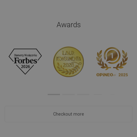
Awards
Checkout more