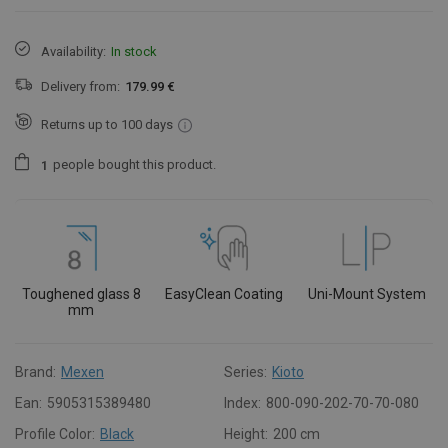
Availability:
In stock
Delivery from:
179.99 €
Returns up to 100 days
people
bought this product.
1
Toughened glass 8
EasyClean Coating
Uni-Mount System
mm
Brand:
Mexen
Series:
Kioto
Ean:
5905315389480
Index:
800-090-202-70-70-080
Profile Color:
Black
Height:
200 cm