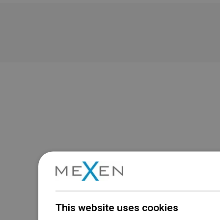
This website uses cookies