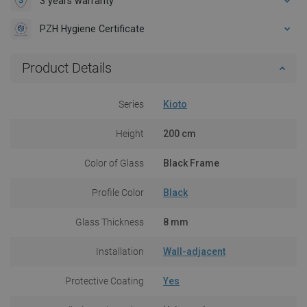
3 years warranty
PZH Hygiene Certificate
Product Details
Series
Kioto
Height
200 cm
Color of Glass
Black Frame
Profile Color
Black
Glass Thickness
8 mm
Installation
Wall-adjacent
Protective Coating
Yes