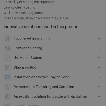
Possibility of cutting the support bar
Easy-to-clean coating
Wall unevenness adjustment
Possible installation on a shower tray or tiles
Innovative solutions used in this product
Toughened glass 8 mm
EasyClean Coating
Uni-Mount System
Stabilising Rod
Installation on Shower Tray or Floor
Resistance to Tarnishing and Corrosion
An excellent solution for people with disabilities