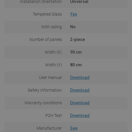
Installation Orientation
Universal
Tempered Glass
Yes
With railing
No
Number of panels
2-piece
Width (X)
90 cm
Width (Y)
80 cm
User manual
Download
Safety information
Download
Warranty conditions
Download
PZH Test
Download
Manufacturer
See