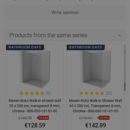
Write opinions
Products from the same series
BATHROOM DAYS
BATHROOM DAYS
(6)
(11)
Mexen Kioto Walk-in shower wall
Mexen Kioto Walk-in Shower Wall
50 x 200 cm, transparent 8 mm,
60 x 200 cm, Transparent 8 mm,
chrome - 800-050-101-01-00
Chrome - 800-060-101-01-00
€160.70
€178.60
-19.98%
-19.99%
€128.59
€142.89