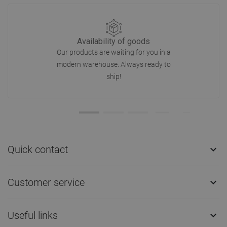
Availability of goods
Our products are waiting for you in a
modern warehouse. Always ready to
ship!
Quick contact

Customer service

Useful links
