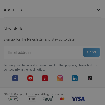
About Us

Newsletter
Sign up for the Newsletter and stay up to date.
You may unsubscribe at any moment. For that purpose, please find our
contact info in the legal notice.
Facebook
YouTube
Pinterest
Instagram
LinkedIn
TikTok
2026 © Copyright mexen.ie. All rights reserved.