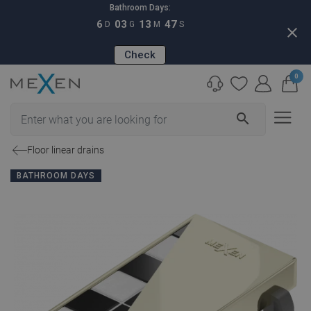
Bathroom Days:
6
03
13
46
D
G
M
S
close
Check
0
search
Floor linear drains
BATHROOM DAYS