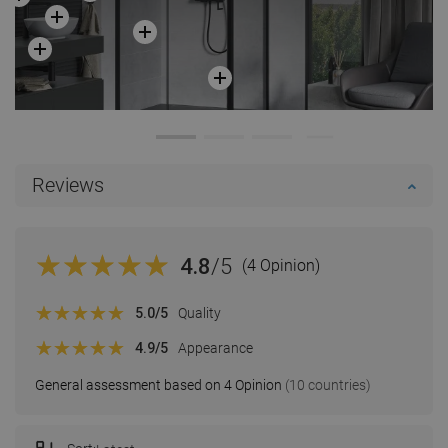
Reviews
4.8
/5
(4 Opinion)
5.0
/5
Quality
4.9
/5
Appearance
General assessment based on 4 Opinion
(10 countries)