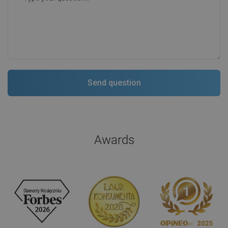
Awards