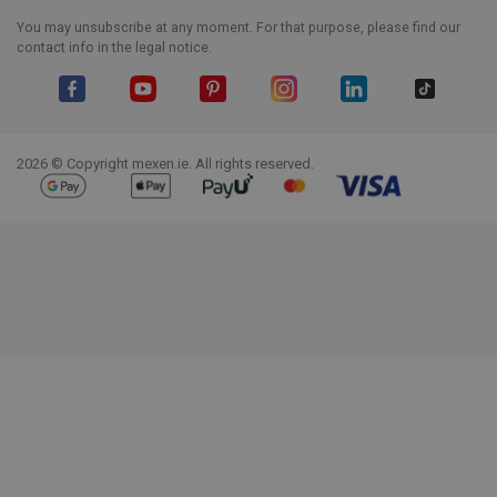
You may unsubscribe at any moment. For that purpose, please find our
contact info in the legal notice.
Facebook
YouTube
Pinterest
Instagram
LinkedIn
TikTok
2026 © Copyright mexen.ie. All rights reserved.