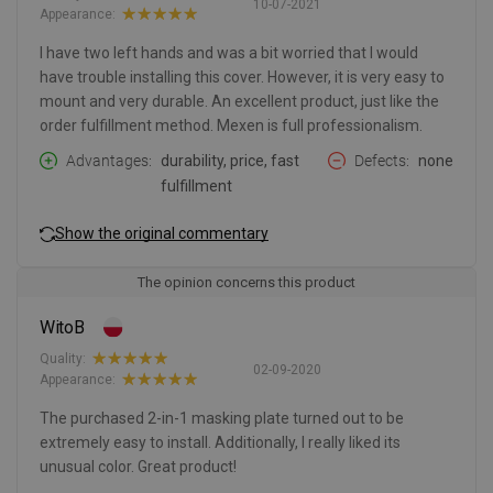
10-07-2021
Appearance:
I have two left hands and was a bit worried that I would
have trouble installing this cover. However, it is very easy to
mount and very durable. An excellent product, just like the
order fulfillment method. Mexen is full professionalism.
Advantages
durability, price, fast
Defects
none
fulfillment
Show the original commentary
The opinion concerns this product
WitoB
Quality:
02-09-2020
Appearance:
The purchased 2-in-1 masking plate turned out to be
extremely easy to install. Additionally, I really liked its
unusual color. Great product!