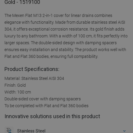
Gold - 1519100
The Mexen Flat M13 2-in-1 cover for linear drains combines
elegance with functionality. Made from durable stainless steel AISI
304, it offers exceptional corrosion resistance. Its gold finish adds
luxury to any bathroom. With a width of 100 cm, it fits perfectly into
larger spaces. The double-sided design with damping spacers
ensures easy installation and stability. The product works well with
Flat and Flat 360 bodies, ensuring full compatibility.
Product Specifications:
Material: Stainless Steel AISI 304
Finish: Gold
Width: 100 cm
Double-sided cover with damping spacers
To be completed with Flat and Flat 360 bodies
Innovative solutions used in this product
Stainless Steel