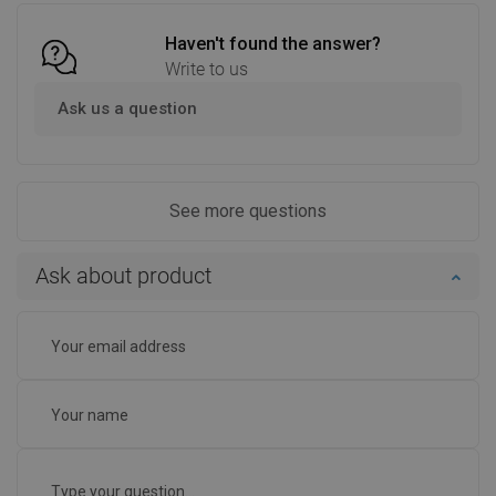
Haven't found the answer?
Write to us
Ask us a question
See more questions
Ask about product