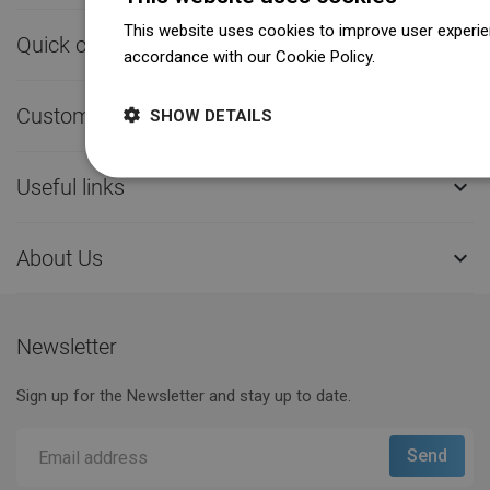
This website uses cookies to improve user experien
Quick contact

accordance with our Cookie Policy.
Dowiedz się wi
Customer service

SHOW DETAILS
Useful links

About Us

Newsletter
Sign up for the Newsletter and stay up to date.