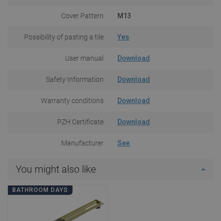
Cover Pattern
M13
Possibility of pasting a tile
Yes
User manual
Download
Safety Information
Download
Warranty conditions
Download
PZH Certificate
Download
Manufacturer
See
You might also like
BATHROOM DAYS