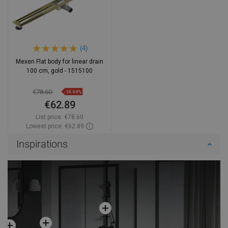
(4)
Mexen Flat body for linear drain
100 cm, gold - 1515100
€78.60
-19.99%
€62.89
List price:
€78.60
Lowest price: €62.89
Availability:
In stock
Inspirations
Add to cart
Compare
favorite_border
Favorite