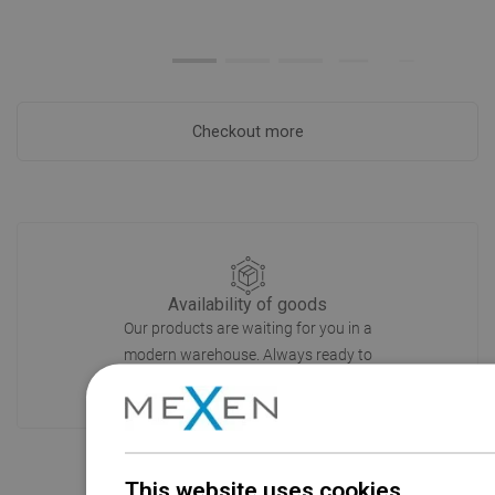
Checkout more
Availability of goods
Our products are waiting for you in a
modern warehouse. Always ready to
ship!
This website uses cookies