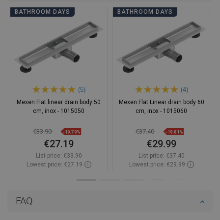
BATHROOM DAYS
BATHROOM DAYS
(5)
(4)
Mexen Flat linear drain body 50
Mexen Flat Linear drain body 60
cm, inox - 1015050
cm, inox - 1015060
€33.90
€37.40
-19.79%
-19.81%
€27.19
€29.99
List price:
€33.90
List price:
€37.40
Lowest price: €27.19
Lowest price: €29.99
Availability:
In stock
Availability:
In stock
Add to cart
Add to cart
FAQ
Compare
favorite_border
Favorite
Compare
favorite_border
Favorite