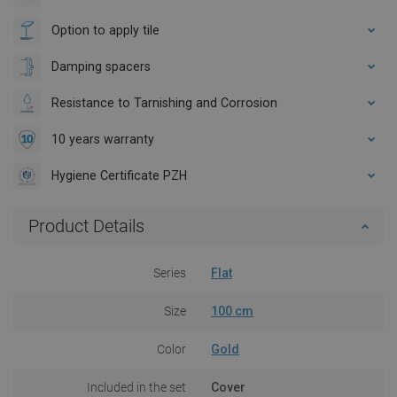
Option to apply tile
Damping spacers
Resistance to Tarnishing and Corrosion
10 years warranty
Hygiene Certificate PZH
Product Details
Series
Flat
Size
100 cm
Color
Gold
Included in the set
Cover