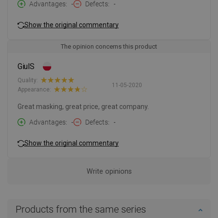
Advantages
-
Defects
-
Show the original commentary
The opinion concerns this product
GiulS
Quality:
11-05-2020
Appearance:
Great masking, great price, great company.
Advantages
-
Defects
-
Show the original commentary
Write opinions
Products from the same series