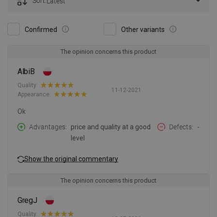
Sort:
Latest
Confirmed
Other variants
The opinion concerns this product
AlbiB
Quality:
11-12-2021
Appearance:
Ok
Advantages
price and quality at a good
Defects
-
level
Show the original commentary
The opinion concerns this product
GregJ
Quality: