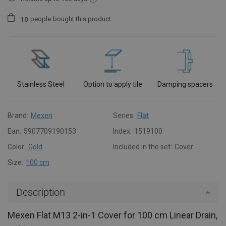
people
bought this product.
1
0
Stainless Steel
Option to apply tile
Damping spacers
Brand:
Mexen
Series:
Flat
Ean:
5907709190153
Index:
1519100
Color:
Gold
Included in the set:
Cover
Size:
100 cm
Description
Mexen Flat M13 2-in-1 Cover for 100 cm Linear Drain,