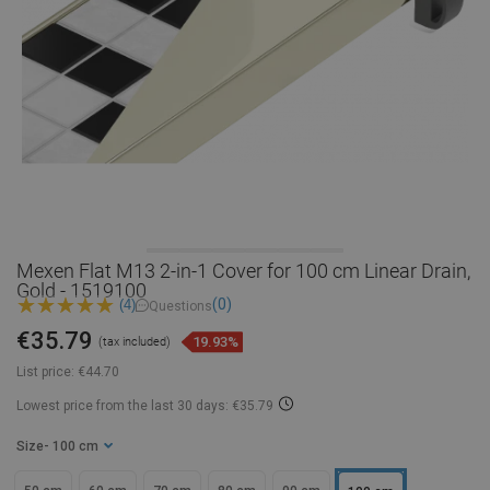
Mexen Flat M13 2-in-1 Cover for 100 cm Linear Drain,
Gold - 1519100
(0)
(4)
Questions
€35.79
19.93%
(tax included)
List price:
€44.70
Lowest price from the last 30 days: €35.79
Size
- 100 cm